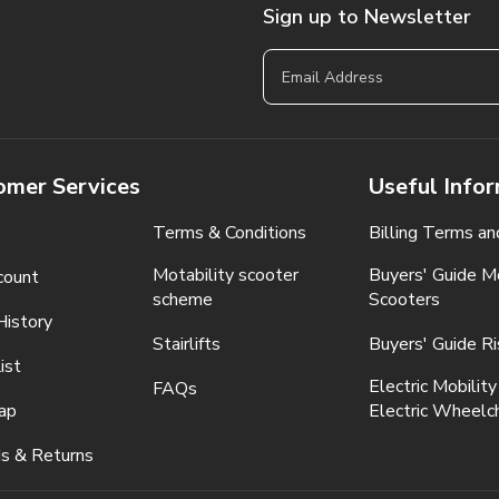
Sign up to Newsletter
omer Services
Useful Info
Terms & Conditions
Billing Terms an
Motability scooter
Buyers' Guide Mo
count
scheme
Scooters
History
Stairlifts
Buyers' Guide Ri
ist
Electric Mobility
FAQs
ap
Electric Wheelch
s & Returns