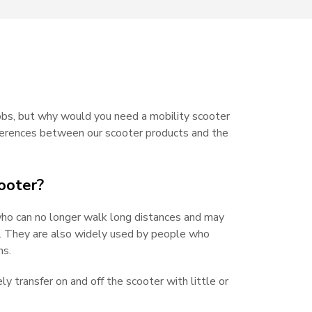
jobs, but why would you need a mobility scooter
ifferences between our scooter products and the
ooter?
who can no longer walk long distances and may
rs. They are also widely used by people who
ns.
ely transfer on and off the scooter with little or