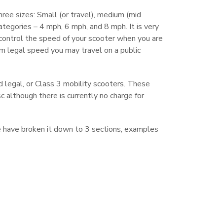
hree sizes: Small (or travel), medium (mid
categories – 4 mph, 6 mph, and 8 mph. It is very
control the speed of your scooter when you are
um legal speed you may travel on a public
 legal, or Class 3 mobility scooters. These
 although there is currently no charge for
we have broken it down to 3 sections, examples