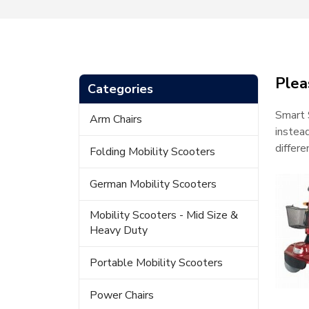
Plea
Categories
Smart 
Arm Chairs
instea
differ
Folding Mobility Scooters
German Mobility Scooters
Mobility Scooters - Mid Size &
Heavy Duty
Portable Mobility Scooters
Power Chairs