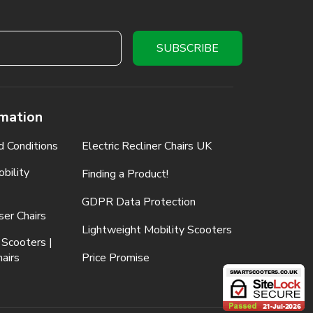
rmation
d Conditions
Electric Recliner Chairs UK
bility
Finding a Product!
GDPR Data Protection
ser Chairs
Lightweight Mobility Scooters
 Scooters |
airs
Price Promise