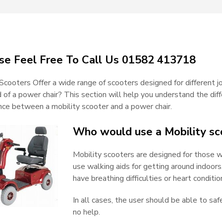
se Feel Free To Call Us 01582 413718
Scooters Offer a wide range of scooters designed for different 
d of a power chair? This section will help you understand the d
ence between a mobility scooter and a power chair.
Who would use a Mobility sc
Mobility scooters are designed for those 
use walking aids for getting around indoo
have breathing difficulties or heart conditio
In all cases, the user should be able to saf
no help.