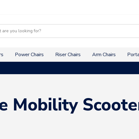
s
rs
Power Chairs
Riser Chairs
Arm Chairs
Porta
e Mobility Scoote