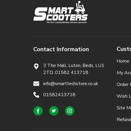
Cust
Contact Information
Home
3 The Mall, Luton, Beds,
LU1
2TD. 01582 413718
My Ac
info@smarttechstore.co.uk
Order 
01582413718
Wish L
Site M
Refund