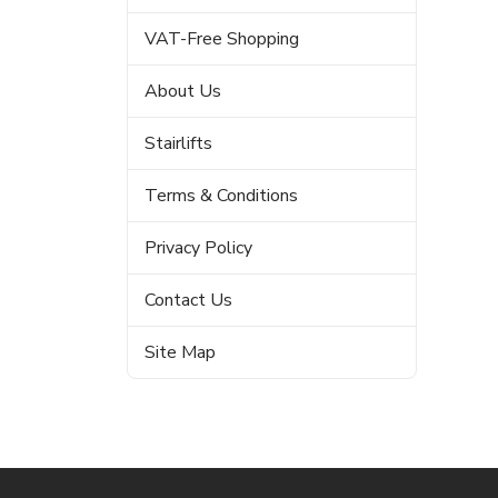
VAT-Free Shopping
About Us
Stairlifts
Terms & Conditions
Privacy Policy
Contact Us
Site Map