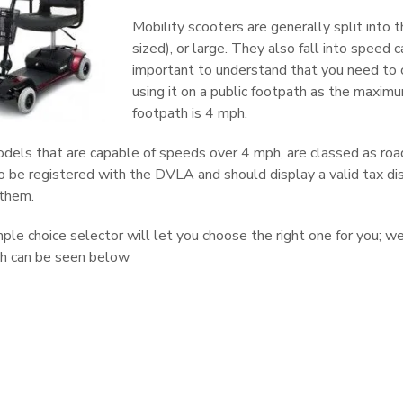
Mobility scooters are generally split into t
sized), or large. They also fall into speed 
important to understand that you need to 
using it on a public footpath as the maxim
footpath is 4 mph.
dels that are capable of speeds over 4 mph, are classed as road
 be registered with the DVLA and should display a valid tax disc
 them.
mple choice selector will let you choose the right one for you; 
ch can be seen below