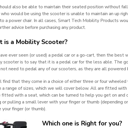
ould also be able to maintain their seated position without falli
 who would be using the scooter is unable to maintain an up rig
to a power chair. In all cases, Smart Tech Mobility Products wou
rther advice before purchasing any product.
 is a Mobility Scooter?
have ever seen (or used) a pedal car or a go-cart, then the best 
y scooter is to say that it is a pedal car for the less able. The 
 not need to pedal any of our scooters, as they are all powered 
l find that they come in a choice of either three or four wheeled
 a range of sizes, which we will cover below. All are fitted with 
 fitted with a seat, which can be turned to help you get on and 
 or pulling a small lever with your finger or thumb (depending o
 your finger (or thumb).
Which one is Right for you?