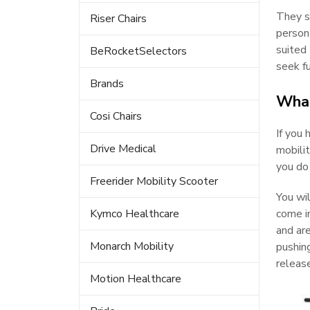
They sh
Riser Chairs
person
suited 
BeRocketSelectors
seek fu
Brands
What
Cosi Chairs
If you 
Drive Medical
mobilit
you do
Freerider Mobility Scooter
You wil
Kymco Healthcare
come in
and are
Monarch Mobility
pushing
release
Motion Healthcare