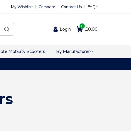
My Wishlist
Compare
Contact Us
FAQs
0
Login
£0.00
ble Mobility Scooters
By Manufacturer
VAT Free Sho
rs