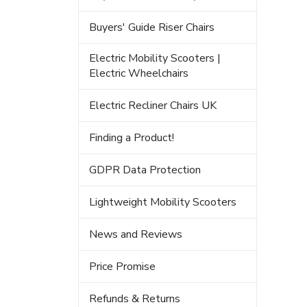
Buyers' Guide Riser Chairs
Electric Mobility Scooters |
Electric Wheelchairs
Electric Recliner Chairs UK
Finding a Product!
GDPR Data Protection
Lightweight Mobility Scooters
News and Reviews
Price Promise
Refunds & Returns