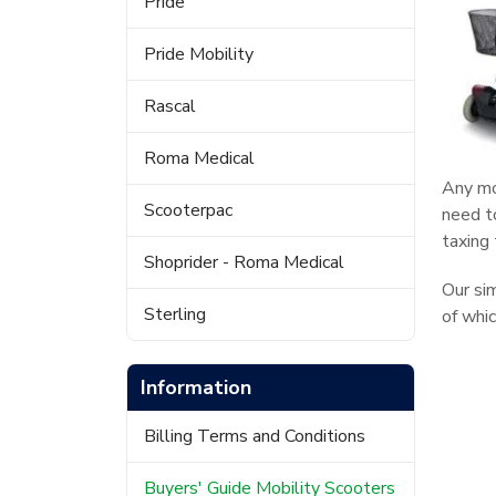
Pride
Pride Mobility
Rascal
Roma Medical
Any mo
Scooterpac
need to
taxing
Shoprider - Roma Medical
Our si
Sterling
of whi
Information
Billing Terms and Conditions
Buyers' Guide Mobility Scooters