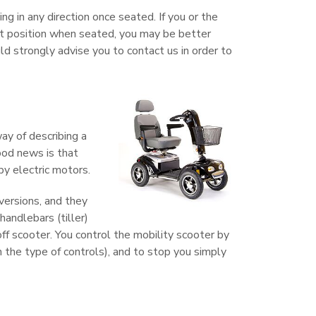
ng in any direction once seated. If you or the
ht position when seated, you may be better
ld strongly advise you to contact us in order to
way of describing a
good news is that
by electric motors.
 versions, and they
handlebars (tiller)
off scooter. You control the mobility scooter by
n the type of controls), and to stop you simply