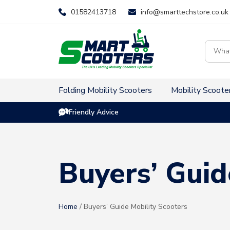
Skip
01582413718
info@smarttechstore.co.uk
to
content
Product
search
Folding Mobility Scooters
Mobility Scoote
Friendly Advice
Buyers’ Guid
Home
/ Buyers’ Guide Mobility Scooters