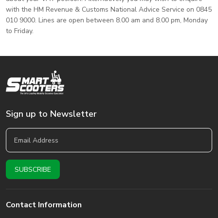
with the HM Revenue & Customs National Advice Service on 0845
010 9000. Lines are open between 8.00 am and 8.00 pm, Monday
to Friday.
Sign up to Newsletter
Contact Information