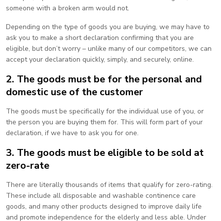
someone with a broken arm would not.
Depending on the type of goods you are buying, we may have to
ask you to make a short declaration confirming that you are
eligible, but don’t worry – unlike many of our competitors, we can
accept your declaration quickly, simply, and securely, online.
2. The goods must be for the personal and
domestic use of the customer
The goods must be specifically for the individual use of you, or
the person you are buying them for. This will form part of your
declaration, if we have to ask you for one.
3. The goods must be eligible to be sold at
zero-rate
There are literally thousands of items that qualify for zero-rating.
These include all disposable and washable continence care
goods, and many other products designed to improve daily life
and promote independence for the elderly and less able. Under