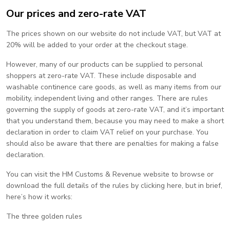
Our prices and zero-rate VAT
The prices shown on our website do not include VAT, but VAT at
20% will be added to your order at the checkout stage.
However, many of our products can be supplied to personal
shoppers at zero-rate VAT. These include disposable and
washable continence care goods, as well as many items from our
mobility, independent living and other ranges. There are rules
governing the supply of goods at zero-rate VAT, and it’s important
that you understand them, because you may need to make a short
declaration in order to claim VAT relief on your purchase. You
should also be aware that there are penalties for making a false
declaration.
You can visit the HM Customs & Revenue website to browse or
download the full details of the rules by clicking here, but in brief,
here’s how it works:
The three golden rules