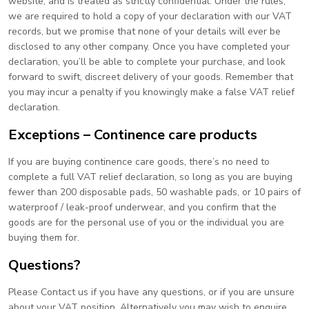
website, and is treated as strictly confidential. Under the rules,
we are required to hold a copy of your declaration with our VAT
records, but we promise that none of your details will ever be
disclosed to any other company. Once you have completed your
declaration, you’ll be able to complete your purchase, and look
forward to swift, discreet delivery of your goods. Remember that
you may incur a penalty if you knowingly make a false VAT relief
declaration.
Exceptions – Continence care products
If you are buying continence care goods, there’s no need to
complete a full VAT relief declaration, so long as you are buying
fewer than 200 disposable pads, 50 washable pads, or 10 pairs of
waterproof / leak-proof underwear, and you confirm that the
goods are for the personal use of you or the individual you are
buying them for.
Questions?
Please Contact us if you have any questions, or if you are unsure
about your VAT position. Alternatively you may wish to enquire