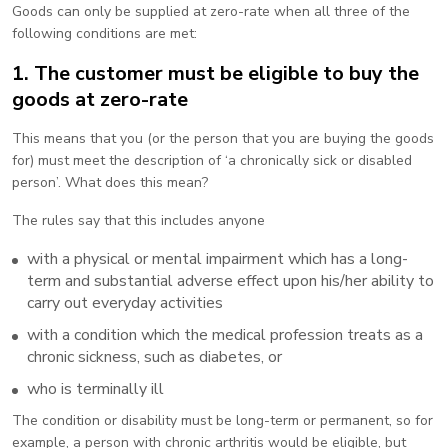
Goods can only be supplied at zero-rate when all three of the
following conditions are met:
1. The customer must be eligible to buy the
goods at zero-rate
This means that you (or the person that you are buying the goods
for) must meet the description of ‘a chronically sick or disabled
person’. What does this mean?
The rules say that this includes anyone
with a physical or mental impairment which has a long-
term and substantial adverse effect upon his/her ability to
carry out everyday activities
with a condition which the medical profession treats as a
chronic sickness, such as diabetes, or
who is terminally ill
The condition or disability must be long-term or permanent, so for
example, a person with chronic arthritis would be eligible, but