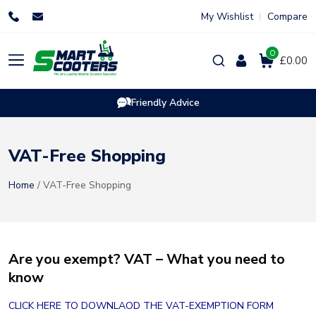
Skip
My Wishlist
Compare
to
content
0
Products
£0.00
search
Friendly Advice
VAT-Free Shopping
Home
/ VAT-Free Shopping
Are you exempt? VAT – What you need to
know
CLICK HERE TO DOWNLAOD THE VAT-EXEMPTION FORM