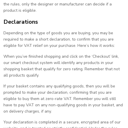
the rules, only the designer or manufacturer can decide if a
product is eligible.
Declarations
Depending on the type of goods you are buying, you may be
required to make a short declaration, to confirm that you are
eligible for VAT relief on your purchase. Here’s how it works:
When you’ve finished shopping and click on the ‘Checkout’ link,
our smart checkout system will identify any products in your
shopping basket that qualify for zero rating. Remember that not
all products qualify.
If your basket contains any qualifying goods, then you will be
prompted to make your declaration, confirming that you are
eligible to buy them at zero-rate VAT. Remember you will still
have to pay VAT on any non-qualifying goods in your basket, and
on delivery charges, if any.
Your declaration is completed in a secure, encrypted area of our