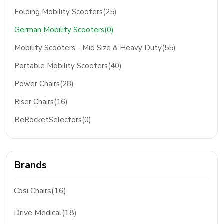
Folding Mobility Scooters(25)
German Mobility Scooters(0)
Mobility Scooters - Mid Size & Heavy Duty(55)
Portable Mobility Scooters(40)
Power Chairs(28)
Riser Chairs(16)
BeRocketSelectors(0)
Brands
Cosi Chairs(16)
Drive Medical(18)