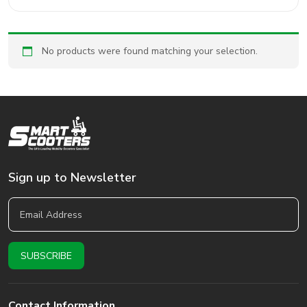
No products were found matching your selection.
Sign up to Newsletter
Contact Information