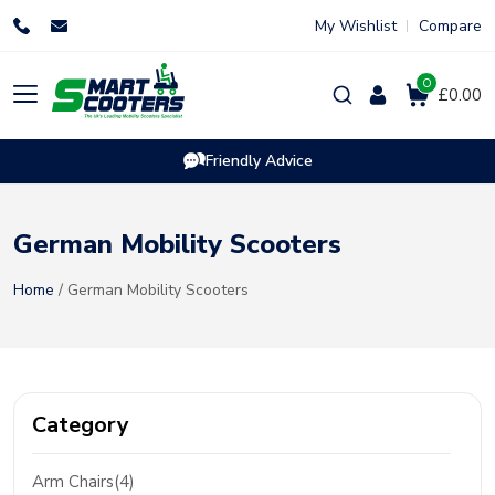
Skip
My Wishlist
Compare
to
content
0
Products
£0.00
search
Friendly Advice
German Mobility Scooters
Home
/ German Mobility Scooters
Category
Arm Chairs(4)