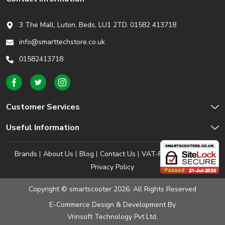
3 The Mall, Luton, Beds,
LU1 2TD. 01582 413718
info@smarttechstore.co.uk
01582413718
Customer Services
Useful Information
Brands
About Us
Blog
Contact Us
VAT-Free Shopping
Privacy Policy
Copyright © smartscooter 2026. All Rights Reserved
E-Commerce Design & Development
By
Vrinsoft Technology Pvt Ltd.