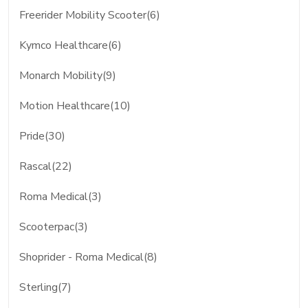
Freerider Mobility Scooter(6)
Kymco Healthcare(6)
Monarch Mobility(9)
Motion Healthcare(10)
Pride(30)
Rascal(22)
Roma Medical(3)
Scooterpac(3)
Shoprider - Roma Medical(8)
Sterling(7)