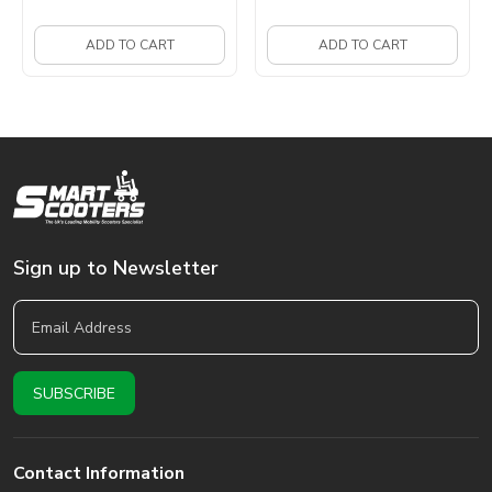
ADD TO CART
ADD TO CART
Sign up to Newsletter
Contact Information