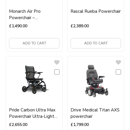
Monarch Air Pro
Rascal Rueba Powerchair
Powerchair –
Ultra‑Lightweight,
£
1,490.00
£
2,389.00
Portable, Folding Electric
Wheelchair
ADD TO CART
ADD TO CART
Pride Carbon Ultra Max
Drive Medical Titan AXS
Powerchair Ultra‑Light
powerchair
Carbon Fibre Folding
£
2,655.00
£
1,799.00
Electric Wheelchair