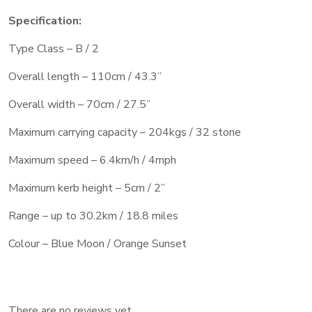
Specification:
Type Class – B / 2
Overall length – 110cm / 43.3”
Overall width – 70cm / 27.5”
Maximum carrying capacity – 204kgs / 32 stone
Maximum speed – 6.4km/h / 4mph
Maximum kerb height – 5cm / 2”
Range – up to 30.2km / 18.8 miles
Colour – Blue Moon / Orange Sunset
There are no reviews yet.