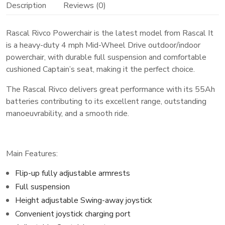
Description
Reviews (0)
Rascal Rivco Powerchair is the latest model from Rascal It
is a heavy-duty 4 mph Mid-Wheel Drive outdoor/indoor
powerchair, with durable full suspension and comfortable
cushioned Captain’s seat, making it the perfect choice.
The Rascal Rivco delivers great performance with its 55Ah
batteries contributing to its excellent range, outstanding
manoeuvrability, and a smooth ride.
Main Features:
Flip-up fully adjustable armrests
Full suspension
Height adjustable Swing-away joystick
Convenient joystick charging port