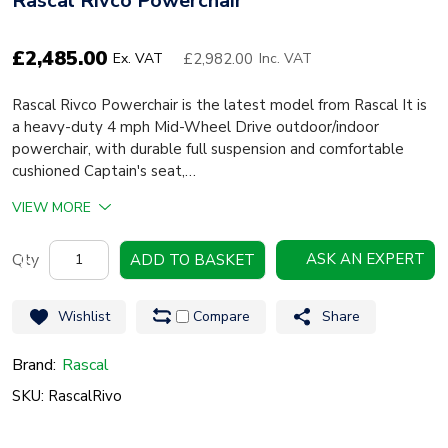
Rascal Rivco Powerchair
£
2,485.00
£2,982.00
Ex. VAT
Inc. VAT
Rascal Rivco Powerchair is the latest model from Rascal It is
a heavy-duty 4 mph Mid-Wheel Drive outdoor/indoor
powerchair, with durable full suspension and comfortable
cushioned Captain's seat,…
VIEW MORE
Rascal
ASK AN EXPERT
ADD TO BASKET
Rivco
Powerchair
Wishlist
Compare
Share
quantity
Brand:
Rascal
SKU: RascalRivo