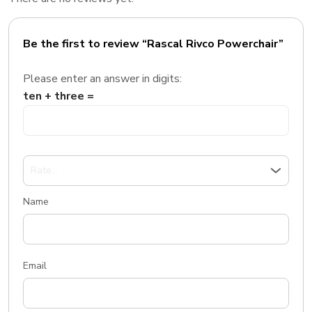
Be the first to review “Rascal Rivco Powerchair”
Please enter an answer in digits:
ten + three =
Name
Email