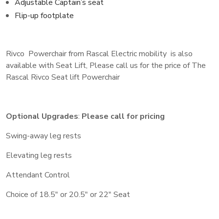
Adjustable Captain’s seat
Flip-up footplate
Rivco Powerchair from Rascal Electric mobility is also
available with Seat Lift, Please call us for the price of The
Rascal Rivco Seat lift Powerchair
Optional Upgrades
:
Please call for pricing
Swing-away leg rests
Elevating leg rests
Attendant Control
Choice of 18.5″ or 20.5″ or 22″ Seat