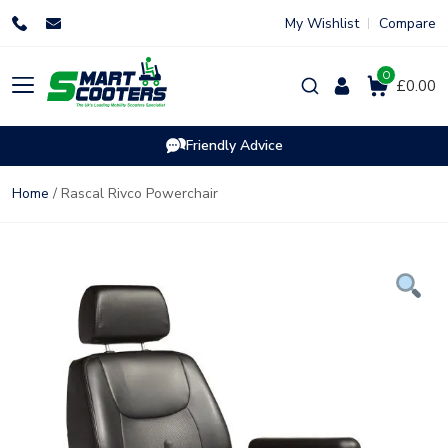
Skip
My Wishlist
Compare
to
content
0
Products
£0.00
search
Friendly Advice
Home
/ Rascal Rivco Powerchair