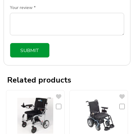
Your review
*
Related products