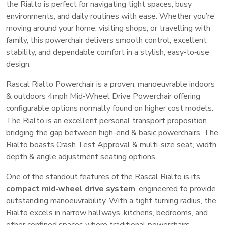
the Rialto is perfect for navigating tight spaces, busy
environments, and daily routines with ease. Whether you’re
moving around your home, visiting shops, or travelling with
family, this powerchair delivers smooth control, excellent
stability, and dependable comfort in a stylish, easy‑to‑use
design.
Rascal Rialto Powerchair is a proven, manoeuvrable indoors
& outdoors 4mph Mid-Wheel Drive Powerchair offering
configurable options normally found on higher cost models.
The Rialto is an excellent personal transport proposition
bridging the gap between high-end & basic powerchairs. The
Rialto boasts Crash Test Approval & multi-size seat, width,
depth & angle adjustment seating options.
One of the standout features of the Rascal Rialto is its
compact mid‑wheel drive system
, engineered to provide
outstanding manoeuvrability. With a tight turning radius, the
Rialto excels in narrow hallways, kitchens, bedrooms, and