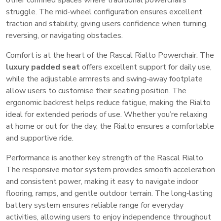
other confined spaces where traditional powerchairs
struggle. The mid‑wheel configuration ensures excellent
traction and stability, giving users confidence when turning,
reversing, or navigating obstacles.
Comfort is at the heart of the Rascal Rialto Powerchair. The
luxury padded seat
offers excellent support for daily use,
while the adjustable armrests and swing‑away footplate
allow users to customise their seating position. The
ergonomic backrest helps reduce fatigue, making the Rialto
ideal for extended periods of use. Whether you’re relaxing
at home or out for the day, the Rialto ensures a comfortable
and supportive ride.
Performance is another key strength of the Rascal Rialto.
The responsive motor system provides smooth acceleration
and consistent power, making it easy to navigate indoor
flooring, ramps, and gentle outdoor terrain. The long‑lasting
battery system ensures reliable range for everyday
activities, allowing users to enjoy independence throughout