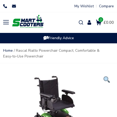
Skip
My Wishlist
Compare
to
content
0
Products
£0.00
search
Friendly Advice
Home
/ Rascal Rialto Powerchair Compact, Comfortable &
Easy‑to‑Use Powerchair