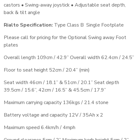
castors • Swing-away joystick • Adjustable seat depth,
back & tilt angle
Rialto Specification:
Type Class B Single Footplate
Please call for pricing for the Optional Swing away Foot
plates
Overall length 109cm / 42.9’’ Overall width 62.4cm / 24.5’’
Floor to seat height 52cm / 20.4” (min)
Seat width 46cm / 18.1’’ & 51cm / 20.1” Seat depth
39.5cm / 15.6’’, 42cm / 16.5” & 45.5cm / 17.9”
Maximum carrying capacity 136kgs / 21.4 stone
Battery voltage and capacity 12V / 35Ah x 2
Maximum speed 6.4km/h / 4mph