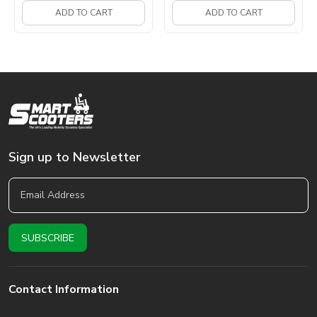
ADD TO CART
ADD TO CART
Sign up to Newsletter
Contact Information