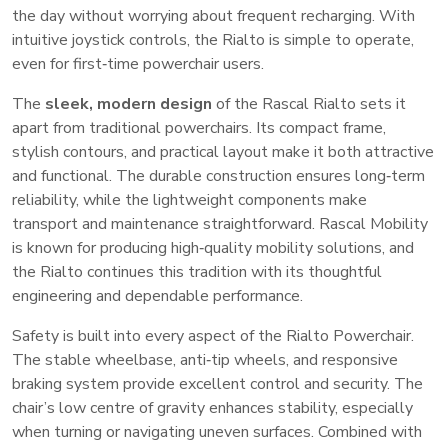
the day without worrying about frequent recharging. With
intuitive joystick controls, the Rialto is simple to operate,
even for first‑time powerchair users.
The
sleek, modern design
of the Rascal Rialto sets it
apart from traditional powerchairs. Its compact frame,
stylish contours, and practical layout make it both attractive
and functional. The durable construction ensures long‑term
reliability, while the lightweight components make
transport and maintenance straightforward. Rascal Mobility
is known for producing high‑quality mobility solutions, and
the Rialto continues this tradition with its thoughtful
engineering and dependable performance.
Safety is built into every aspect of the Rialto Powerchair.
The stable wheelbase, anti‑tip wheels, and responsive
braking system provide excellent control and security. The
chair’s low centre of gravity enhances stability, especially
when turning or navigating uneven surfaces. Combined with