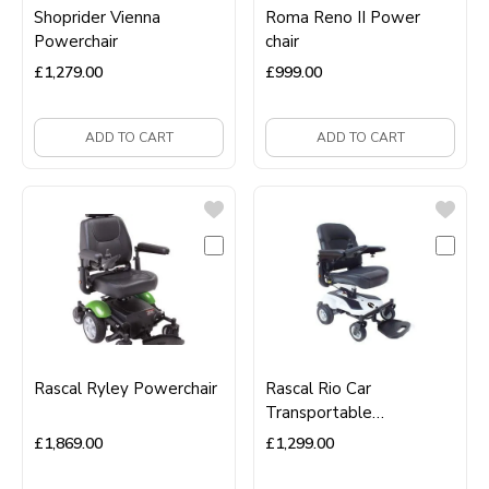
Shoprider Vienna
Roma Reno II Power
Powerchair
chair
£
1,279.00
£
999.00
ADD TO CART
ADD TO CART
Rascal Ryley Powerchair
Rascal Rio Car
Transportable
Powerchair
£
1,869.00
£
1,299.00