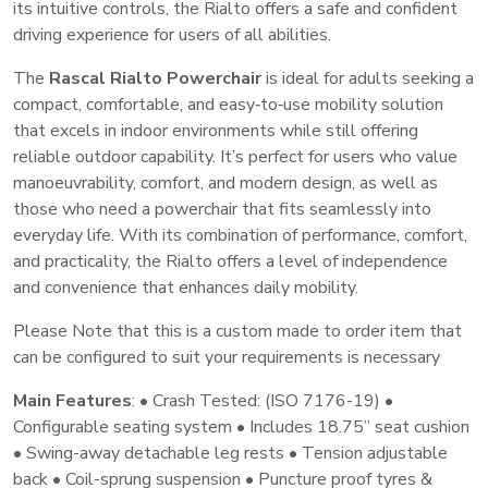
its intuitive controls, the Rialto offers a safe and confident
driving experience for users of all abilities.
The
Rascal Rialto Powerchair
is ideal for adults seeking a
compact, comfortable, and easy‑to‑use mobility solution
that excels in indoor environments while still offering
reliable outdoor capability. It’s perfect for users who value
manoeuvrability, comfort, and modern design, as well as
those who need a powerchair that fits seamlessly into
everyday life. With its combination of performance, comfort,
and practicality, the Rialto offers a level of independence
and convenience that enhances daily mobility.
Please Note that this is a custom made to order item that
can be configured to suit your requirements is necessary
Main Features
: • Crash Tested: (ISO 7176-19) •
Configurable seating system • Includes 18.75” seat cushion
• Swing-away detachable leg rests • Tension adjustable
back • Coil-sprung suspension • Puncture proof tyres &