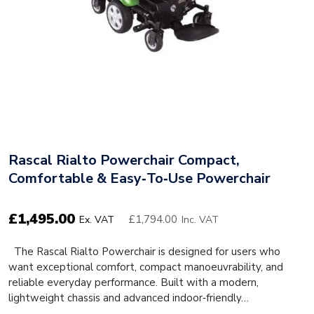
Rascal Rialto Powerchair Compact,
Comfortable & Easy‑to‑Use Powerchair
£
1,495.00
£1,794.00
Ex. VAT
Inc. VAT
The Rascal Rialto Powerchair is designed for users who
want exceptional comfort, compact manoeuvrability, and
reliable everyday performance. Built with a modern,
lightweight chassis and advanced indoor‑friendly…