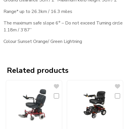
Ground clearance 5cm / 2’’ Maximum kerb height 5cm / 2’’
Range* up to 26.3km / 16.3 miles
The maximum safe slope 6° – Do not exceed Turning circle
1.18m / 3’87’’
Colour Sunset Orange/ Green Lightning
Related products