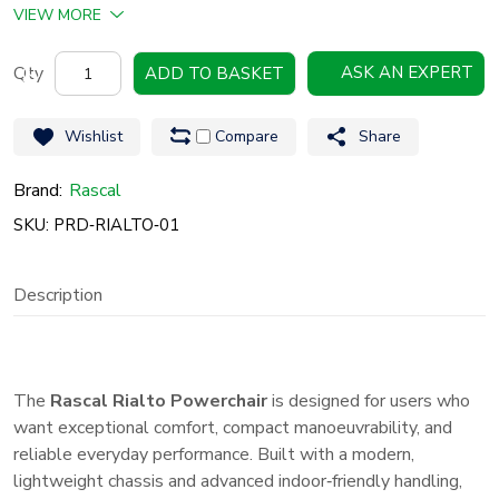
VIEW MORE
Rascal
ASK AN EXPERT
ADD TO BASKET
Rialto
Powerchair
Wishlist
Compare
Share
Compact,
Comfortable
Brand:
Rascal
&
SKU: PRD‑RIALTO‑01
Easy‑to‑Use
Powerchair
Description
quantity
The
Rascal Rialto Powerchair
is designed for users who
want exceptional comfort, compact manoeuvrability, and
reliable everyday performance. Built with a modern,
lightweight chassis and advanced indoor‑friendly handling,