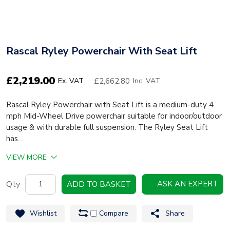
Rascal Ryley Powerchair With Seat Lift
£
2,219.00
£2,662.80
Ex. VAT
Inc. VAT
Rascal Ryley Powerchair with Seat Lift is a medium-duty 4
mph Mid-Wheel Drive powerchair suitable for indoor/outdoor
usage & with durable full suspension. The Ryley Seat Lift
has…
VIEW MORE
Rascal
ASK AN EXPERT
ADD TO BASKET
Ryley
Powerchair
Wishlist
Compare
Share
with