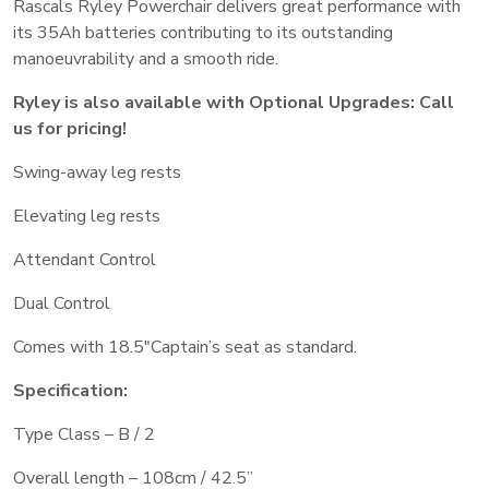
Rascals Ryley Powerchair delivers great performance with
its 35Ah batteries contributing to its outstanding
manoeuvrability and a smooth ride.
Ryley is also available with Optional Upgrades: Call
us for pricing!
Swing-away leg rests
Elevating leg rests
Attendant Control
Dual Control
Comes with 18.5″Captain’s seat as standard.
Specification:
Type Class – B / 2
Overall length – 108cm / 42.5”