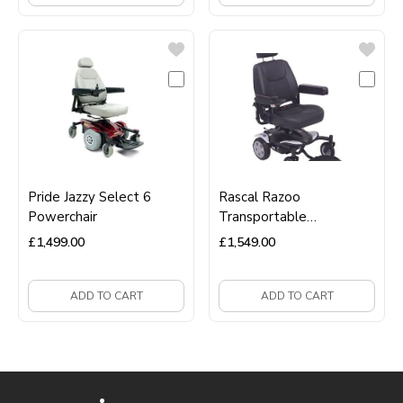
Pride Jazzy Select 6
Rascal Razoo
Powerchair
Transportable
Powerchair
£
1,499.00
£
1,549.00
ADD TO CART
ADD TO CART