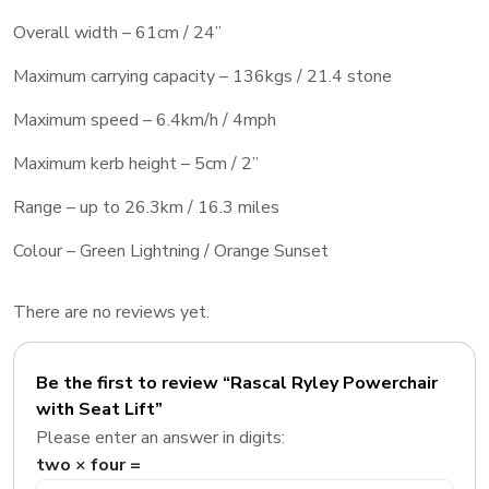
Overall width – 61cm / 24”
Maximum carrying capacity – 136kgs / 21.4 stone
Maximum speed – 6.4km/h / 4mph
Maximum kerb height – 5cm / 2”
Range – up to 26.3km / 16.3 miles
Colour – Green Lightning / Orange Sunset
There are no reviews yet.
Be the first to review “Rascal Ryley Powerchair
with Seat Lift”
Please enter an answer in digits:
two × four =