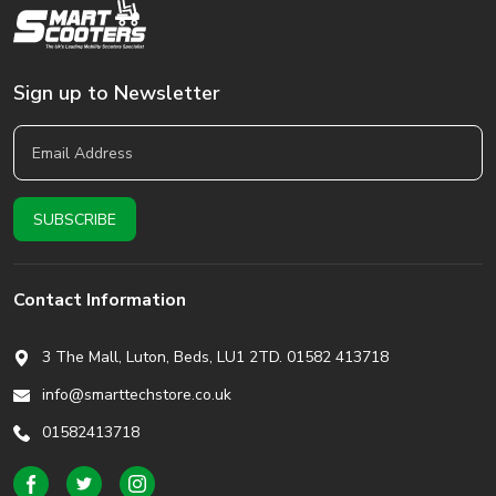
Sign up to Newsletter
Contact Information
3 The Mall, Luton, Beds,
LU1 2TD. 01582 413718
info@smarttechstore.co.uk
01582413718