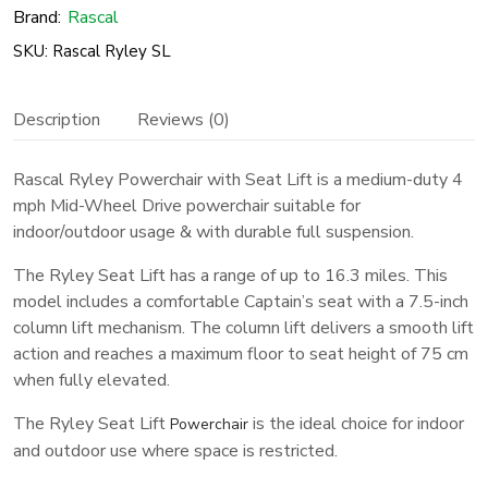
Seat
Brand:
Rascal
Lift
SKU: Rascal Ryley SL
quantity
Description
Reviews (0)
Rascal Ryley Powerchair with Seat Lift is a medium-duty 4
mph Mid-Wheel Drive powerchair suitable for
indoor/outdoor usage & with durable full suspension.
The Ryley Seat Lift has a range of up to 16.3 miles. This
model includes a comfortable Captain’s seat with a 7.5-inch
column lift mechanism. The column lift delivers a smooth lift
action and reaches a maximum floor to seat height of 75 cm
when fully elevated.
The Ryley Seat Lift
is the ideal choice for indoor
Powerchair
and outdoor use where space is restricted.