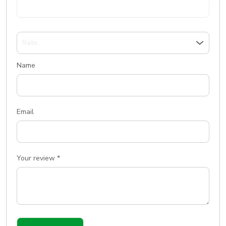
Name
Email
Your review
*