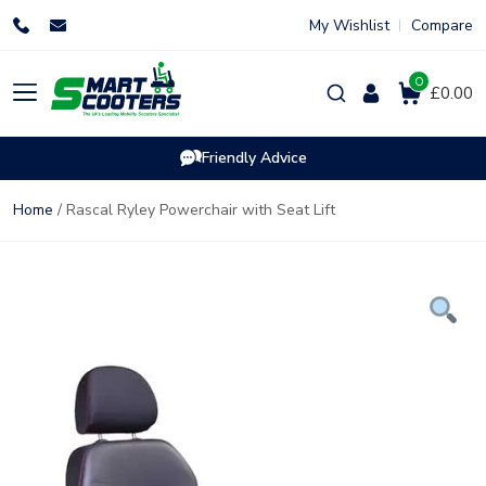
Skip
My Wishlist
Compare
to
content
0
Products
£0.00
search
Friendly Advice
Home
/ Rascal Ryley Powerchair with Seat Lift