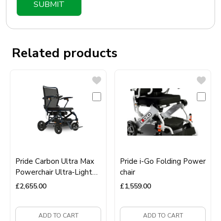
Related products
Pride Carbon Ultra Max
Pride i-Go Folding Power
Powerchair Ultra‑Light
chair
Carbon Fibre Folding
£
2,655.00
£
1,559.00
Electric Wheelchair
ADD TO CART
ADD TO CART