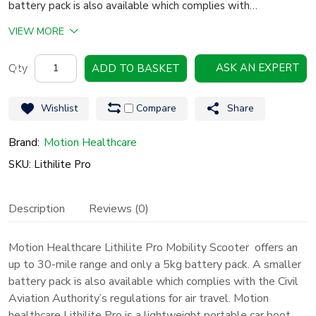
battery pack is also available which complies with…
VIEW MORE
Motion
ASK AN EXPERT
ADD TO BASKET
Healthcare
Lithilite
Wishlist
Compare
Share
Pro
Mobility
Brand:
Motion Healthcare
Scooter
SKU: Lithilite Pro
quantity
Description
Reviews (0)
Motion Healthcare Lithilite Pro Mobility Scooter offers an
up to 30-mile range and only a 5kg battery pack. A smaller
battery pack is also available which complies with the Civil
Aviation Authority’s regulations for air travel.
Motion
healthcare
Lithilite Pro is a lightweight portable car boot