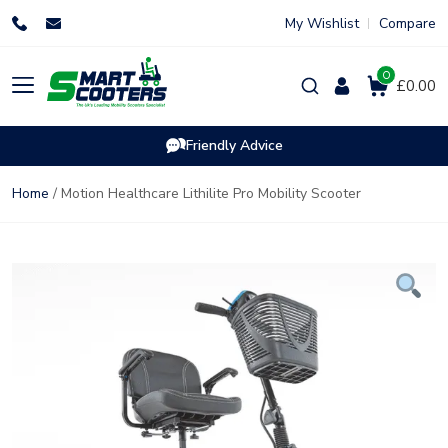
Skip
My Wishlist
Compare
to
content
0
Products
£0.00
search
Friendly Advice
Home
/ Motion Healthcare Lithilite Pro Mobility Scooter