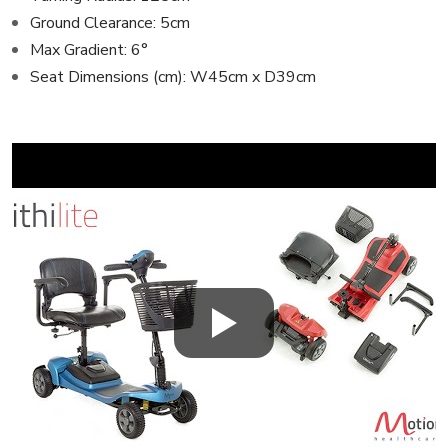
Ground Clearance: 5cm
Max Gradient: 6°
Seat Dimensions (cm): W45cm x D39cm