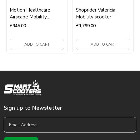
Motion Healthcare
Shoprider Valencia
Airscape Mobility
Mobility scooter
Scooter
£
945.00
£
1,799.00
ADD TO CART
ADD TO CART
Sign up to Newsletter