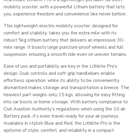
mobility scooter, with a powerful Lithum battery that lets
you, e
xperience freedom and convenience like never before .
This lightweight electric mobility scooter, designed for
comfort and stability, takes you the extra mile with its
robust 5kg lithium battery that delivers an impressive 30-
mile range. It boasts large puncture-proof wheels and full
suspension, ensuring a smooth ride even on uneven terrains.
Ease of use and portability are key in the Lithilite Pro’s
design. Dual controls and soft-grip handlebars enable
effortless operation, while its ability to be conveniently
dismantled makes storage and transportation a breeze. The
heaviest part weighs only 15 kgs, allowing for easy fitting
into car boots or home storage. With battery compliance to
Civil Aviation Authority’s regulations when using the 10 ah
Battery pack, it’s even travel-ready for your air journeys.
Available in stylish Blue and Red, the Lithilite Pro is the
epitome of style, comfort, and reliability in a compact