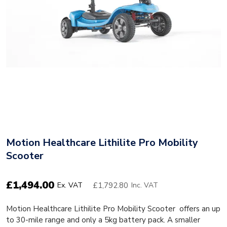
Motion Healthcare Lithilite Pro Mobility
Scooter
£
1,494.00
£1,792.80
Ex. VAT
Inc. VAT
Motion Healthcare Lithilite Pro Mobility Scooter offers an up
to 30-mile range and only a 5kg battery pack. A smaller