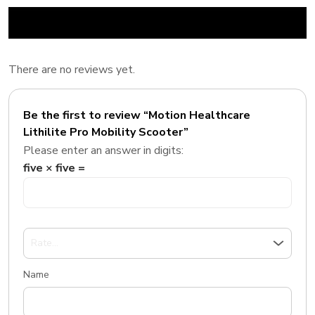
There are no reviews yet.
Be the first to review “Motion Healthcare
Lithilite Pro Mobility Scooter”
Please enter an answer in digits:
five × five =
Name