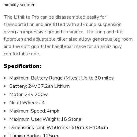
.
mobility scooter
The Lithilite Pro can be disassembled easily for
transportation and are fitted with all-round suspension,
giving an impressive ground clearance. The long and flat
floorplan and adjustable tiller also allow generous leg room
and the soft grip tiller handlebar make for an amazingly
comfortable ride.
Specification:
Maximum Battery Range (Miles): Up to 30 miles
Battery: 24v 37.2ah Lithium
Motor: 24v 200w
No of Wheels: 4
Maximum Speed: 4mph
Maximum User Weight: 18 Stone
Dimensions (cm): W50cm x L90cm x H105cm
Turning Radius: 125cm