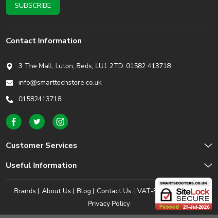
Contact Information
3 The Mall, Luton, Beds,
LU1 2TD. 01582 413718
info@smarttechstore.co.uk
01582413718
Customer Services
Useful Information
Brands
About Us
Blog
Contact Us
VAT-Free Shopping
Privacy Policy