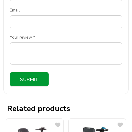
Email
Your review
*
Related products