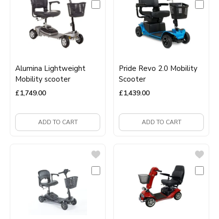
Alumina Lightweight
Pride Revo 2.0 Mobility
Mobility scooter
Scooter
£
1,749.00
£
1,439.00
ADD TO CART
ADD TO CART