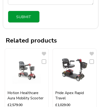
Related products
Motion Healthcare
Pride Apex Rapid
Aura Mobility Scooter
Travel
£
2,579.00
£
1,029.00