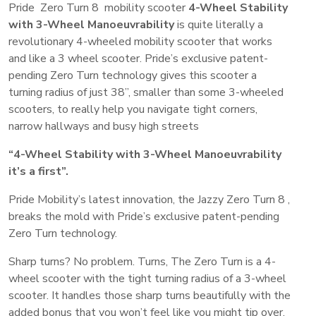
Pride Zero Turn 8 mobility scooter
4-Wheel Stability
with 3-Wheel Manoeuvrability
is quite literally a
revolutionary 4-wheeled mobility scooter that works
and like a 3 wheel scooter. Pride’s exclusive patent-
pending Zero Turn technology gives this scooter a
turning radius of just 38”, smaller than some 3-wheeled
scooters, to really help you navigate tight corners,
narrow hallways and busy high streets
“4-Wheel Stability with 3-Wheel Manoeuvrability
it’s a first”.
Pride Mobility’s latest innovation, the Jazzy Zero Turn 8 ,
breaks the mold with Pride’s exclusive patent-pending
Zero Turn technology.
Sharp turns? No problem. Turns, The Zero Turn is a 4-
wheel scooter with the tight turning radius of a 3-wheel
scooter. It handles those sharp turns beautifully with the
added bonus that you won’t feel like you might tip over.