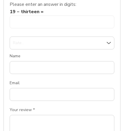
Please enter an answer in digits:
19 − thirteen =
Name
Email
Your review
*