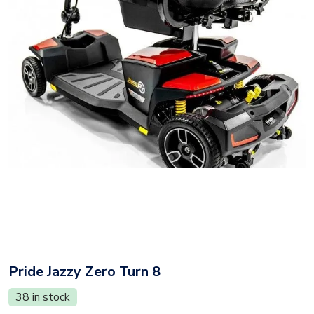
Pride Jazzy Zero Turn 8
38 in stock