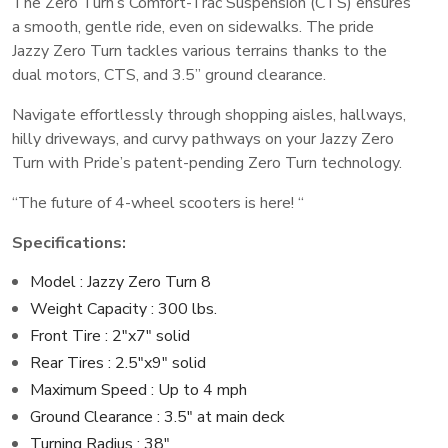
The Zero Turn’s Comfort-Trac Suspension (CTS) ensures
a smooth, gentle ride, even on sidewalks. The pride
Jazzy Zero Turn tackles various terrains thanks to the
dual motors, CTS, and 3.5” ground clearance.
Navigate effortlessly through shopping aisles, hallways,
hilly driveways, and curvy pathways on your Jazzy Zero
Turn with Pride’s patent-pending Zero Turn technology.
“The future of 4-wheel scooters is here! “
Specifications:
Model : Jazzy Zero Turn 8
Weight Capacity : 300 lbs.
Front Tire : 2″x7″ solid
Rear Tires : 2.5″x9″ solid
Maximum Speed : Up to 4 mph
Ground Clearance : 3.5″ at main deck
Turning Radius : 38″