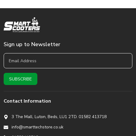
Sign up to Newsletter
Contact Information
3 The Mall, Luton, Beds,
LU1 2TD. 01582 413718
info@smarttechstore.co.uk