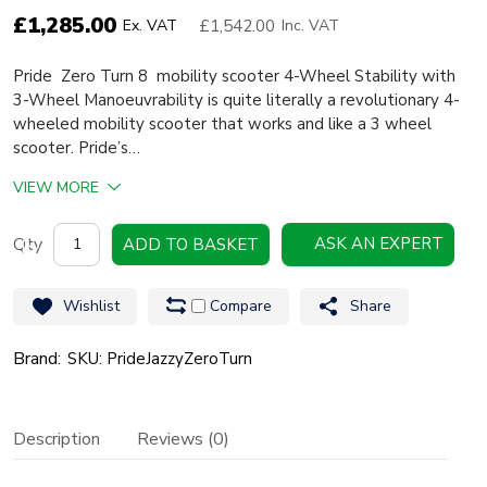
£
1,285.00
£1,542.00
Ex. VAT
Inc. VAT
Pride Zero Turn 8 mobility scooter 4-Wheel Stability with
3-Wheel Manoeuvrability is quite literally a revolutionary 4-
wheeled mobility scooter that works and like a 3 wheel
scooter. Pride’s…
VIEW MORE
Pride
ASK AN EXPERT
ADD TO BASKET
Jazzy
Zero
Wishlist
Compare
Share
Turn
8
Brand:
SKU: PrideJazzyZeroTurn
quantity
Description
Reviews (0)