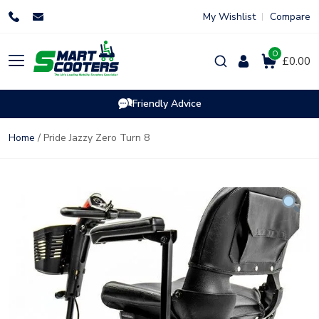
Skip
My Wishlist
Compare
to
content
0
Products
£0.00
search
Friendly Advice
Home
/ Pride Jazzy Zero Turn 8