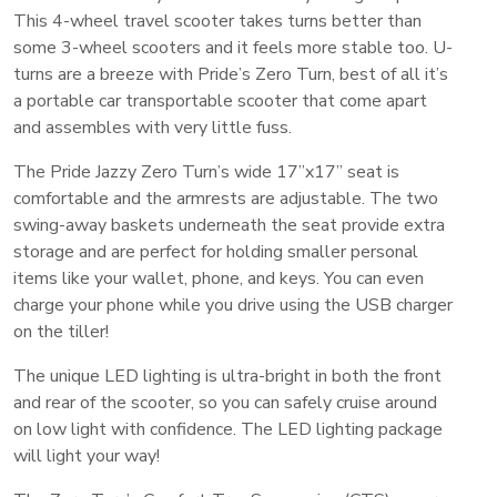
This 4-wheel travel scooter takes turns better than
some 3-wheel scooters and it feels more stable too. U-
turns are a breeze with Pride’s Zero Turn, best of all it’s
a portable car transportable scooter that come apart
and assembles with very little fuss.
The Pride Jazzy Zero Turn’s wide 17”x17” seat is
comfortable and the armrests are adjustable. The two
swing-away baskets underneath the seat provide extra
storage and are perfect for holding smaller personal
items like your wallet, phone, and keys. You can even
charge your phone while you drive using the USB charger
on the tiller!
The unique LED lighting is ultra-bright in both the front
and rear of the scooter, so you can safely cruise around
on low light with confidence. The LED lighting package
will light your way!