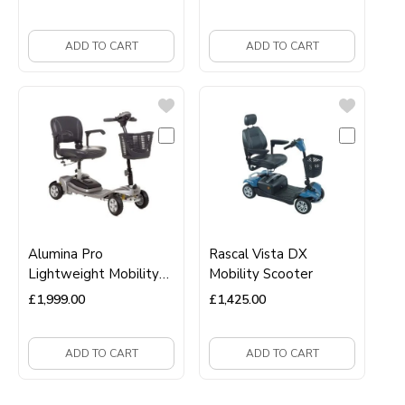
ADD TO CART
ADD TO CART
Alumina Pro
Rascal Vista DX
Lightweight Mobility
Mobility Scooter
scooter
£
1,999.00
£
1,425.00
ADD TO CART
ADD TO CART