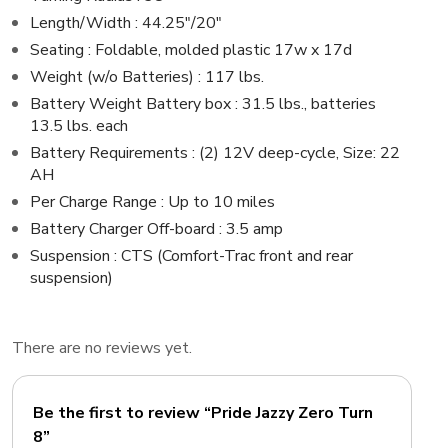
Length/Width : 44.25″/20″
Seating : Foldable, molded plastic 17w x 17d
Weight (w/o Batteries) : 117 lbs.
Battery Weight Battery box : 31.5 lbs., batteries
13.5 lbs. each
Battery Requirements : (2) 12V deep-cycle, Size: 22
AH
Per Charge Range : Up to 10 miles
Battery Charger Off-board : 3.5 amp
Suspension : CTS (Comfort-Trac front and rear
suspension)
There are no reviews yet.
Be the first to review “Pride Jazzy Zero Turn
8”