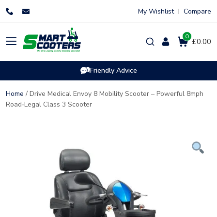
Skip
My Wishlist
Compare
to
content
0
Products
£0.00
search
Friendly Advice
Home
/ Drive Medical Envoy 8 Mobility Scooter – Powerful 8mph
Road‑Legal Class 3 Scooter