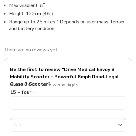
Max Gradient: 8˚
Height: 122cm (48”)
Range up to 25 miles * Depends on user mass, terrain
and battery condition.
There are no reviews yet.
Be the first to review “Drive Medical Envoy 8
Mobility Scooter – Powerful 8mph Road‑Legal
Class 3 Scooter”
Please enter an answer in digits:
15 − four =