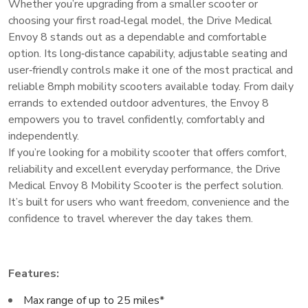
Whether you’re upgrading from a smaller scooter or
choosing your first road‑legal model, the Drive Medical
Envoy 8 stands out as a dependable and comfortable
option. Its long‑distance capability, adjustable seating and
user‑friendly controls make it one of the most practical and
reliable 8mph mobility scooters available today. From daily
errands to extended outdoor adventures, the Envoy 8
empowers you to travel confidently, comfortably and
independently.
If you’re looking for a mobility scooter that offers comfort,
reliability and excellent everyday performance, the Drive
Medical Envoy 8 Mobility Scooter is the perfect solution.
It’s built for users who want freedom, convenience and the
confidence to travel wherever the day takes them.
Features:
Max range of up to 25 miles*