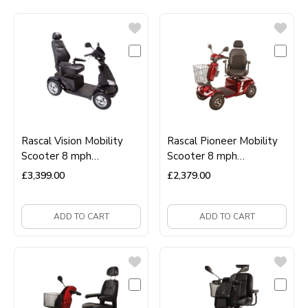
Rascal Vision Mobility
Rascal Pioneer Mobility
Scooter 8 mph
Scooter 8 mph
Road‑Legal Luxury
Road‑Legal Long‑Range
£
3,399.00
£
2,379.00
Scooter
Scooter
ADD TO CART
ADD TO CART