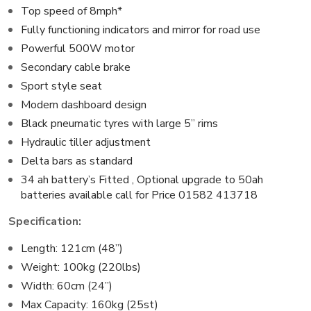
Top speed of 8mph*
Fully functioning indicators and mirror for road use
Powerful 500W motor
Secondary cable brake
Sport style seat
Modern dashboard design
Black pneumatic tyres with large 5” rims
Hydraulic tiller adjustment
Delta bars as standard
34 ah battery’s Fitted , Optional upgrade to 50ah
batteries
available call for Price 01582 413718
Specification:
Length: 121cm (48”)
Weight: 100kg (220lbs)
Width: 60cm (24”)
Max Capacity: 160kg (25st)