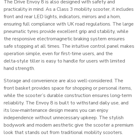
The Drive Envoy 8 is also designed with safety and
practicality in mind. As a Class 3 mobility scooter, it includes
front and rear LED lights, indicators, mirrors and a horn,
ensuring full compliance with UK road regulations. The large
pneumatic tyres provide excellent grip and stability, while
the responsive electromagnetic braking system ensures
safe stopping at all times. The intuitive control panel makes
operation simple, even for first‑time users, and the
delta‑style tiller is easy to handle for users with limited
hand strength.
Storage and convenience are also well‑considered. The
front basket provides space for shopping or personal items,
while the scooter’s durable construction ensures long‑term
reliability. The Envoy 8 is built to withstand daily use, and
its low‑maintenance design means you can enjoy
independence without unnecessary upkeep. The stylish
bodywork and modern aesthetic give the scooter a premium
look that stands out from traditional mobility scooters.