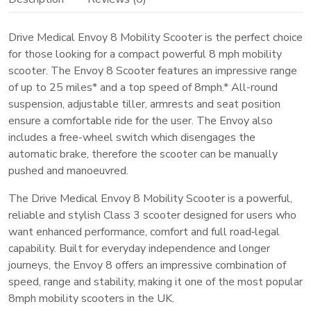
Road‑Legal
Class
Drive Medical Envoy 8 Mobility Scooter is the perfect choice
for those looking for a compact powerful 8 mph mobility
3
scooter. The Envoy 8 Scooter features an impressive range
Scooter
of up to 25 miles* and a top speed of 8mph.* All-round
quantity
suspension, adjustable tiller, armrests and seat position
ensure a comfortable ride for the user. The Envoy also
includes a free-wheel switch which disengages the
automatic brake, therefore the scooter can be manually
pushed and manoeuvred.
The Drive Medical Envoy 8 Mobility Scooter is a powerful,
reliable and stylish Class 3 scooter designed for users who
want enhanced performance, comfort and full road‑legal
capability. Built for everyday independence and longer
journeys, the Envoy 8 offers an impressive combination of
speed, range and stability, making it one of the most popular
8mph mobility scooters in the UK.