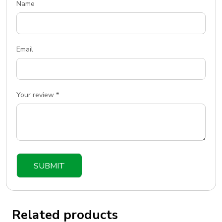
Name
Email
Your review
*
Related products