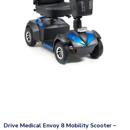
Drive Medical Envoy 8 Mobility Scooter –