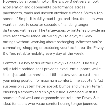
Powered by a robust motor, the Envoy 8 delivers smooth
acceleration and dependable performance across
pavements, roads and uneven outdoor surfaces. With a top
speed of 8mph, it is fully road‑legal and ideal for users who
want a mobility scooter capable of handling longer
distances with ease. The large‑capacity batteries provide an
excellent travel range, allowing you to enjoy full‑day
outings without worrying about recharging. Whether you’re
commuting, shopping or exploring your local area, the Envoy
8 offers reliable mobility every day of the week.
Comfort is a key focus of the Envoy 8’s design. The fully
adjustable padded seat provides excellent support, while
the adjustable armrests and tiller allow you to customise
your riding position for maximum comfort. The scooter’s full
suspension system helps absorb bumps and uneven terrain,
ensuring a smooth and enjoyable ride. Combined with its
spacious footwell and ergonomic controls, the Envoy 8 is
ideal for users who value comfort during longer journeys.