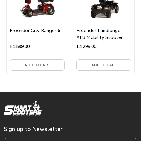
Freerider City Ranger 6
Freerider Landranger
XL8 Mobility Scooter
£
1,599.00
£
4,299.00
ADD TO CART
ADD TO CART
Sign up to Newsletter