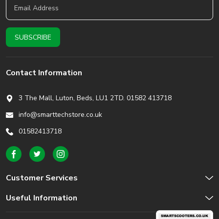
Contact Information
3 The Mall, Luton, Beds,
LU1 2TD. 01582 413718
info@smarttechstore.co.uk
01582413718
Customer Services
Useful Information