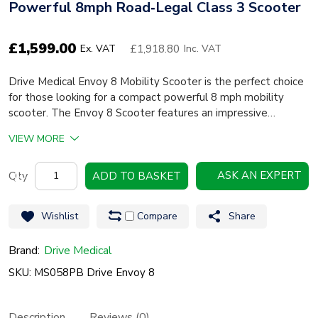
Powerful 8mph Road‑Legal Class 3 Scooter
£
1,599.00
£1,918.80
Ex. VAT
Inc. VAT
Drive Medical Envoy 8 Mobility Scooter is the perfect choice
for those looking for a compact powerful 8 mph mobility
scooter. The Envoy 8 Scooter features an impressive…
VIEW MORE
Drive
ASK AN EXPERT
ADD TO BASKET
Medical
Envoy
Wishlist
Compare
Share
8
Mobility
Brand:
Drive Medical
Scooter
SKU: MS058PB Drive Envoy 8
–
Powerful
Description
Reviews (0)
8mph