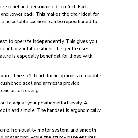
sure relief and personalised comfort. Each
 and lower back. This makes the chair ideal for
he adjustable cushions can be repositioned to
trest to operate independently. This gives you
a near‑horizontal position. The gentle riser
ature is especially beneficial for those with
space. The soft‑touch fabric options are durable,
y cushioned seat and armrests provide
vision, or resting.
ou to adjust your position effortlessly. A
 smooth and simple. The handset is ergonomically
t frame, high‑quality motor system, and smooth
ng or standing, while the sturdy base ensures