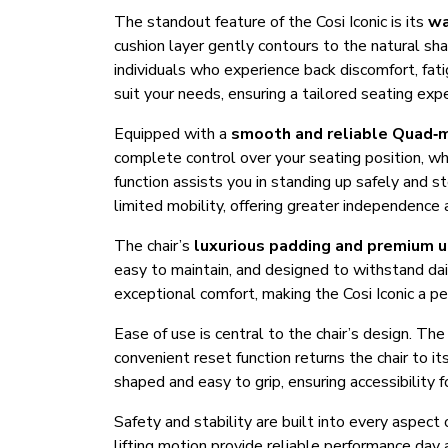
The standout feature of the Cosi Iconic is its
wa
cushion layer gently contours to the natural sha
individuals who experience back discomfort, fat
suit your needs, ensuring a tailored seating exp
Equipped with a
smooth and reliable Quad‑
complete control over your seating position, wheth
function assists you in standing up safely and st
limited mobility, offering greater independenc
The chair’s
luxurious padding and premium 
easy to maintain, and designed to withstand da
exceptional comfort, making the Cosi Iconic a per
Ease of use is central to the chair’s design. Th
convenient reset function returns the chair to i
shaped and easy to grip, ensuring accessibility 
Safety and stability are built into every aspect
lifting motion provide reliable performance day