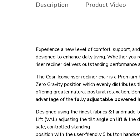
Description
Product Video
Experience a new level of comfort, support, a
designed to enhance daily living. Whether you re
riser recliner delivers outstanding performance 
The Cosi Iconic riser recliner chair is a Premiu
Zero Gravity position which evenly distributes
offering greater natural postural relaxation. Be
advantage of the
fully adjustable powered 
Designed using the finest fabrics & handmade to t
Lift (VAL) adjusting the tilt angle on lift & the
safe, controlled standing
position with the user-friendly 9 button handse