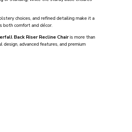
olstery choices, and refined detailing make it a
es both comfort and décor.
erfall Back Riser Recline Chair
is more than
ful design, advanced features, and premium