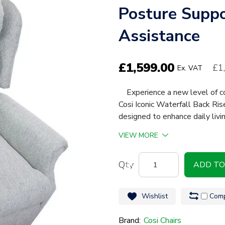
Posture Suppo
Assistance
£
1,599.00
£1
Ex. VAT
Experience a new level of co
Cosi Iconic Waterfall Back Ri
designed to enhance daily livi
VIEW MORE
Cosi
ADD TO
Iconic
Waterfall
Wishlist
Comp
Back
Riser
Brand:
Cosi Chairs
Recline