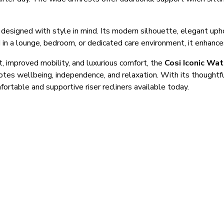
s designed with style in mind. Its modern silhouette, elegant uph
 in a lounge, bedroom, or dedicated care environment, it enhanc
t, improved mobility, and luxurious comfort, the
Cosi Iconic Wat
motes wellbeing, independence, and relaxation. With its thought
ortable and supportive riser recliners available today.