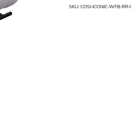
Chair
SKU: COSI‑ICONIC‑WFB‑RR‑
–
Superior
Comfort,
Posture
Support
&
Mobility
Assistance
quantity