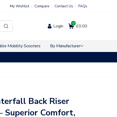
My Wishlist
Compare
Contact Us
FAQs
0
Login
£0.00
ble Mobility Scooters
By Manufacturer
VAT Free Sho
terfall Back Riser
 – Superior Comfort,