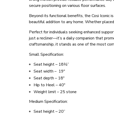
secure positioning on various floor surfaces.
Beyond its functional benefits, the Cosi Iconic i
beautiful addition to any home. Whether placed
Perfect for individuals seeking enhanced suppor
just a recliner—it’s a daily companion that pro
craftsmanship, it stands as one of the most comf
Small Specification:
Seat height – 18½”
Seat width – 19″
Seat depth – 18″
Hip to Heel – 40″
Weight limit – 25 stone
Medium Specification:
Seat height – 20’’