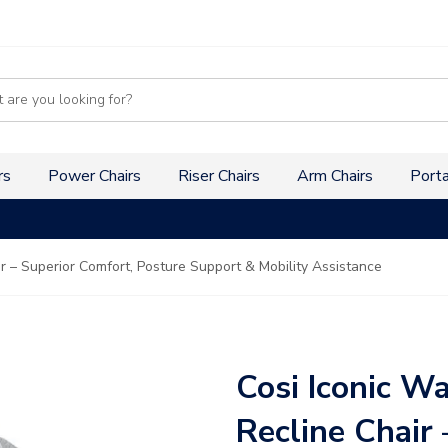
s
rs
Power Chairs
Riser Chairs
Arm Chairs
Porta
ir – Superior Comfort, Posture Support & Mobility Assistance
Cosi Iconic Wa
Recline Chair