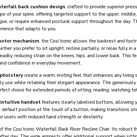
terfall back cushion design
, crafted to provide superior pres
pe of your spine, offering targeted support to the upper, middle,
igue, or require enhanced postural support throughout the day. T
erience that adapts to you.
motor mechanism
, the Cosi Iconic allows the backrest and foo
er you prefer to sit upright, recline partially, or relax fully in 
eadily, reducing strain on the knees, hips, and lower back. This fe
e and confidence in everyday movement.
upholstery
create a warm, inviting feel that enhances any living 
ily use while retaining their elegant appearance. The generousl
fect choice for extended periods of sitting, reading, watching tele
e
intuitive handset
features clearly labelled buttons, allowing y
ts default position at the touch of a button, making transitions
for users with reduced hand strength or dexterity.
 of the Cosi Iconic Waterfall Back Riser Recline Chair. Its robus
 after day. The wide armrests offer additional support when sitti