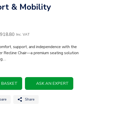
rt & Mobility
,918.80
Inc. VAT
mfort, support, and independence with the
ser Recline Chair—a premium seating solution
ng.…
 BASKET
ASK AN EXPERT
are
Share