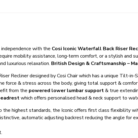
nd independence with the
Cosi Iconic Waterfall Back Riser Rec
quire mobility assistance, long‑term comfort, or a stylish and su
and luxurious relaxation.
British Design & Craftsmanship – Ma
m Riser Recliner designed by Cosi Chair which has a unique Tilt-i
 the force & stress across the body, giving total support & com
nefit from the
powered lower lumbar support
& true extendin
headrest
which offers personalised head & neck support to watch
he highest standards, the Iconic offers first class flexibility w
 distinctive, automatic adjusting backrest reducing the angle for 
t.