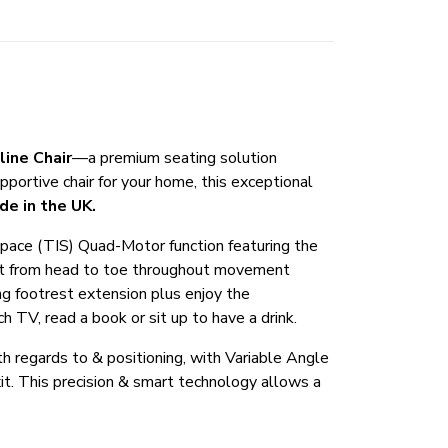
line Chair
—a premium seating solution
pportive chair for your home, this exceptional
de in the UK.
n-Space (TIS) Quad-Motor function featuring the
fort from head to toe throughout movement
g footrest extension plus enjoy the
 TV, read a book or sit up to have a drink.
ith regards to & positioning, with Variable Angle
exit. This precision & smart technology allows a