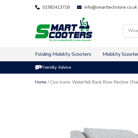
Skip
01582413718
info@smarttechstore.co.uk
to
content
Product
search
Folding Mobility Scooters
Mobility Scoote
Friendly Advice
Home
/ Cosi Iconic Waterfall Back Riser Recline Cha