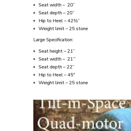
Seat width – 20’’
Seat depth – 20’’
Hip to Heel – 42½”
Weight limit – 25 stone
Large Specification:
Seat height – 21’’
Seat width – 21’’’
Seat depth – 22’’
Hip to Heel – 45″
Weight limit – 25 stone