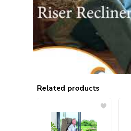
Related products