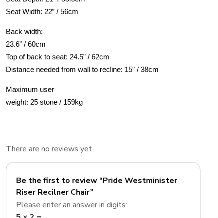
Seat Width: 22” / 56cm
Back width:
23.6” / 60cm
Top of back to seat: 24.5” / 62cm
Distance needed from wall to recline: 15” / 38cm
Maximum user
weight: 25 stone / 159kg
There are no reviews yet.
Be the first to review “Pride Westminister
Riser Recilner Chair”
Please enter an answer in digits:
5 × 2 =