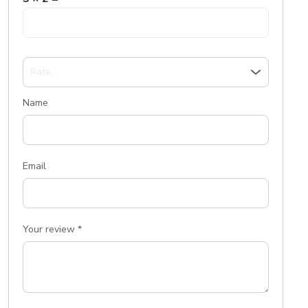
Name
Email
Your review
*