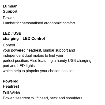
Lumbar
Support
Power
Lumbar for personalised ergonomic comfort
LED / USB
charging – LED Control
Control
your powered headrest, lumbar support and
independent dual motors to find your
perfect position. Also featuring a handy USB charging
port and LED lights,
which help to pinpoint your chosen position.
Powered
Headrest
Full-Width
Power Headrest to lift head, neck and shoulders.