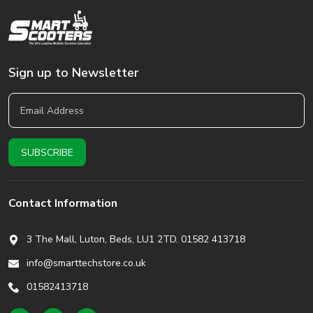
Sign up to Newsletter
Contact Information
3 The Mall, Luton, Beds,
LU1 2TD. 01582 413718
info@smarttechstore.co.uk
01582413718