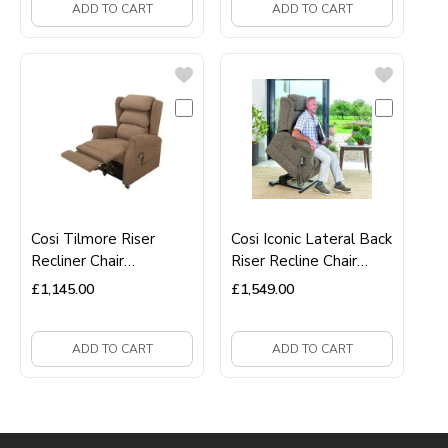
ADD TO CART
ADD TO CART
Cosi Tilmore Riser
Cosi Iconic Lateral Back
Recliner Chair
Riser Recline Chair
Dual‑Motor Lift‑Assist
Premium Mobility &
£
1,145.00
£
1,549.00
Recliner
Comfort Seating
ADD TO CART
ADD TO CART