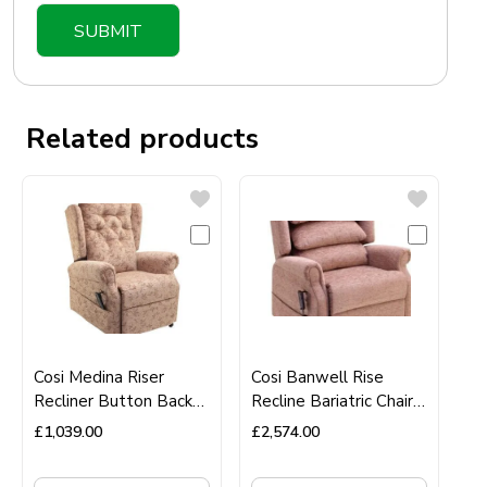
Related products
Cosi Medina Riser
Cosi Banwell Rise
Recliner Button Back
Recline Bariatric Chair
Chair
40 stone user weight
£
1,039.00
£
2,574.00