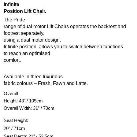
Infinite
Position Lift Chair.
The Pride
range of dual motor Lift Chairs operates the backrest and
footrest separately,
using a dual motor design.
Infinite position, allows you to switch between functions
to reach an optimised
comfort.
Available in three luxurious
fabric colours – Fresh, Fawn and Latte.
Overall
Height: 43” / 109cm
Overall Width: 31” / 79cm
Seat Height:
20” / 71cm
Seat Depth: 21” / 53.5cm