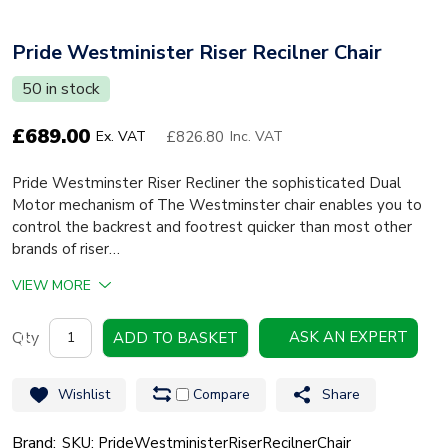
Pride Westminister Riser Recilner Chair
50 in stock
£
689.00
£826.80
Ex. VAT
Inc. VAT
Pride Westminster Riser Recliner the sophisticated Dual
Motor mechanism of The Westminster chair enables you to
control the backrest and footrest quicker than most other
brands of riser…
VIEW MORE
Pride
ASK AN EXPERT
ADD TO BASKET
Westminister
Riser
Wishlist
Compare
Share
Recilner
Chair
Brand:
SKU: PrideWestministerRiserRecilnerChair