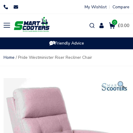
Skip
My Wishlist
Compare
to
content
0
Products
£0.00
search
Friendly Advice
Home
/ Pride Westminister Riser Recilner Chair