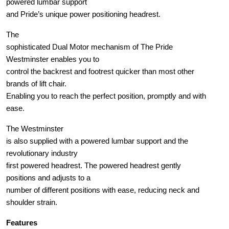
powered lumbar support
and Pride’s unique power positioning headrest.
The
sophisticated Dual Motor mechanism of The Pride
Westminster enables you to
control the backrest and footrest quicker than most other
brands of lift chair.
Enabling you to reach the perfect position, promptly and with
ease.
The Westminster
is also supplied with a powered lumbar support and the
revolutionary industry
first powered headrest. The powered headrest gently
positions and adjusts to a
number of different positions with ease, reducing neck and
shoulder strain.
Features