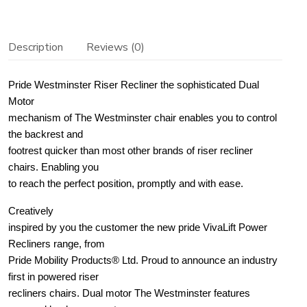
quantity
Description
Reviews (0)
Pride Westminster Riser Recliner the sophisticated Dual
Motor
mechanism of The Westminster chair enables you to control
the backrest and
footrest quicker than most other brands of riser recliner
chairs. Enabling you
to reach the perfect position, promptly and with ease.
Creatively
inspired by you the customer the new pride VivaLift Power
Recliners range, from
Pride Mobility Products® Ltd. Proud to announce an industry
first in powered riser
recliners chairs. Dual motor The Westminster features