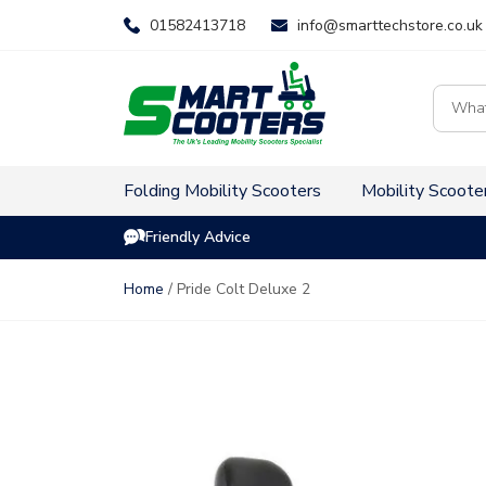
Skip
01582413718
info@smarttechstore.co.uk
to
content
Product
search
Folding Mobility Scooters
Mobility Scoote
Friendly Advice
Home
/ Pride Colt Deluxe 2