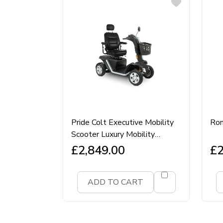
Pride Colt Executive Mobility
Rom
Scooter Luxury Mobility
Scooter
£
2,849.00
£
2
ADD TO CART