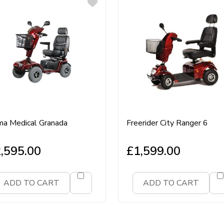
a Medical Granada
Freerider City Ranger 6
,595.00
£
1,599.00
ADD TO CART
ADD TO CART