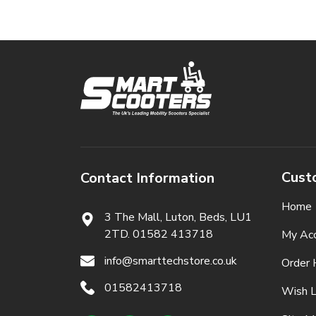
Cust
Contact Information
Home
3 The Mall, Luton, Beds,
LU1
2TD. 01582 413718
My Ac
info@smarttechstore.co.uk
Order 
01582413718
Wish L