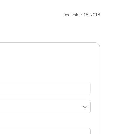
December 18, 2018