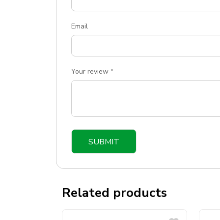
Email
Your review
*
Related products