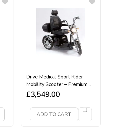
Drive Medical Sport Rider
Mobility Scooter – Premium
8mph Road‑Legal Class 3
£
3,549.00
Sport‑Style Scooter
ADD TO CART