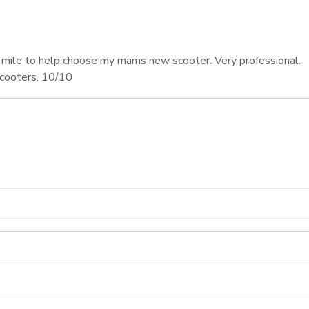
 mile to help choose my mams new scooter. Very professional.
scooters. 10/10