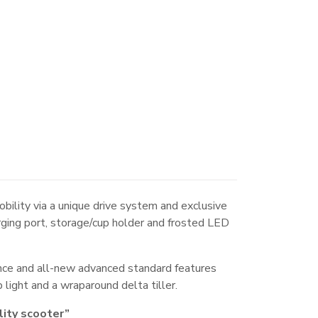
ility via a unique drive system and exclusive
arging port, storage/cup holder and frosted LED
nce and all-new advanced standard features
 light and a wraparound delta tiller.
lity scooter”