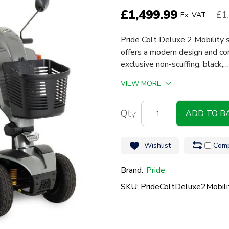
£
1,499.99
£1
Ex. VAT
Pride Colt Deluxe 2 Mobility
offers a modern design and co
exclusive non-scuffing, black,…
VIEW MORE
Pride
ADD TO B
Colt
Deluxe
Wishlist
Comp
2
quantity
Brand:
Pride
SKU: PrideColtDeluxe2Mobili