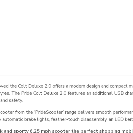
ved the Colt Deluxe 2.0 offers a modern design and compact mob
f tyres. The Pride Colt Deluxe 2.0 features an additional USB ch
 and safety.
scooter from the ‘PrideScooter’ range delivers smooth performa
ity automatic brake lights, feather-touch disassembly, an LED kerb
ek and sporty 6.25 mph scooter the perfect shopping mobi