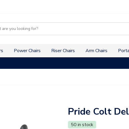
s
rs
Power Chairs
Riser Chairs
Arm Chairs
Porta
Pride Colt De
50 in stock