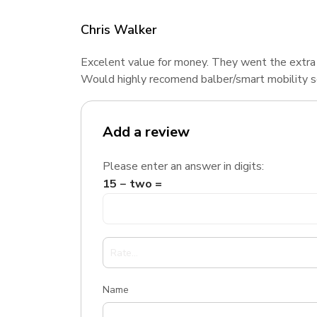
Chris Walker
Excelent value for money. They went the extra
Would highly recomend balber/smart mobility 
Add a review
Please enter an answer in digits:
15 − two =
Name