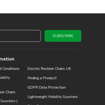
rmation
d Conditions
Electric Recliner Chairs UK
bility
Finding a Product!
GDPR Data Protection
ser Chairs
Lightweight Mobility Scooters
 Scooters |