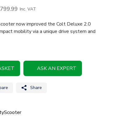
,799.99
Inc. VAT
 scooter now improved the Colt Deluxe 2.0
mpact mobility via a unique drive system and
ASKET
ASK AN EXPERT
are
Share
tyScooter