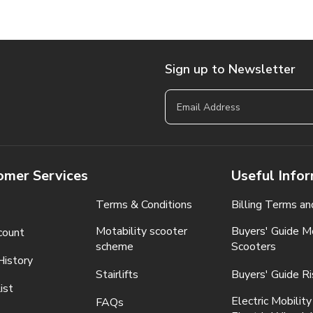
Sign up to Newsletter
omer Services
Useful Info
Terms & Conditions
Billing Terms an
Motability scooter
Buyers' Guide Mo
count
scheme
Scooters
History
Stairlifts
Buyers' Guide Ri
ist
Electric Mobility
FAQs