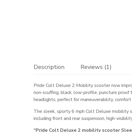
Description
Reviews (1)
Pride Colt Deluxe 2 Mobility scooter now impro
non-scuffing, black, low-profile, puncture proo
headlights; perfect for maneuverability, comfort
The sleek, sporty 6 mph Colt Deluxe mobility 
including front and rear suspension, high-visibil
“Pride Colt Deluxe 2 mobility scooter Sle