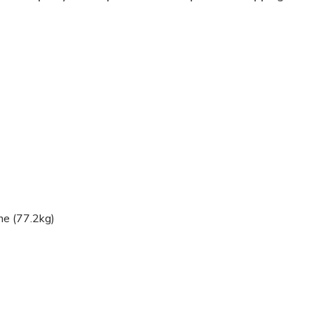
ne (77.2kg)