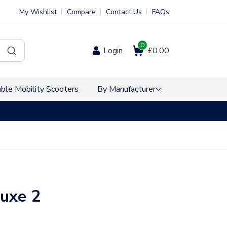
My Wishlist
Compare
Contact Us
FAQs
0
Login
£0.00
ble Mobility Scooters
By Manufacturer
VAT Free Sho
luxe 2