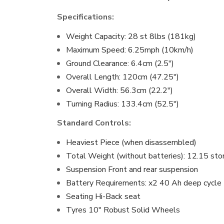
Specifications:
Weight Capacity: 28 st 8lbs (181kg)
Maximum Speed: 6.25mph (10km/h)
Ground Clearance: 6.4cm (2.5″)
Overall Length: 120cm (47.25″)
Overall Width: 56.3cm (22.2″)
Turning Radius: 133.4cm (52.5″)
Standard Controls:
Heaviest Piece (when disassembled)
Total Weight (without batteries): 12.15 sto
Suspension Front and rear suspension
Battery Requirements: x2 40 Ah deep cycle
Seating Hi-Back seat
Tyres 10″ Robust Solid Wheels