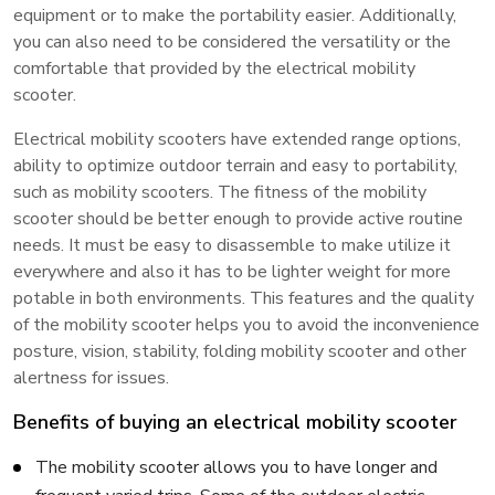
equipment or to make the portability easier. Additionally,
you can also need to be considered the versatility or the
comfortable that provided by the electrical mobility
scooter.
Electrical mobility scooters have extended range options,
ability to optimize outdoor terrain and easy to portability,
such as mobility scooters. The fitness of the mobility
scooter should be better enough to provide active routine
needs. It must be easy to disassemble to make utilize it
everywhere and also it has to be lighter weight for more
potable in both environments. This features and the quality
of the mobility scooter helps you to avoid the inconvenience
posture, vision, stability, folding mobility scooter and other
alertness for issues.
Benefits of buying an electrical mobility scooter
The mobility scooter allows you to have longer and