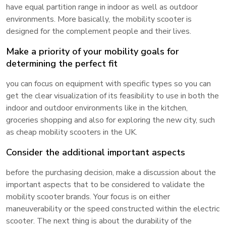
have equal partition range in indoor as well as outdoor
environments. More basically, the mobility scooter is
designed for the complement people and their lives.
Make a priority of your mobility goals for
determining the perfect fit
you can focus on equipment with specific types so you can
get the clear visualization of its feasibility to use in both the
indoor and outdoor environments like in the kitchen,
groceries shopping and also for exploring the new city, such
as cheap mobility scooters in the UK.
Consider the additional important aspects
before the purchasing decision, make a discussion about the
important aspects that to be considered to validate the
mobility scooter brands. Your focus is on either
maneuverability or the speed constructed within the electric
scooter. The next thing is about the durability of the