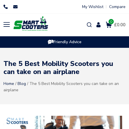
Skip
My Wishlist
Compare
to
content
0
Products
£0.00
search
Friendly Advice
The 5 Best Mobility Scooters you
can take on an airplane
Home
/
Blog
/ The 5 Best Mobility Scooters you can take on an
airplane