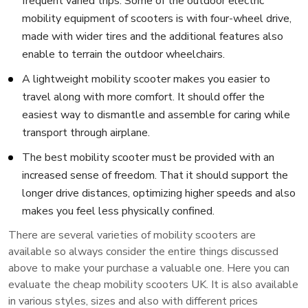
frequent varied trips. Some of the outdoor electric
mobility equipment of scooters is with four-wheel drive,
made with wider tires and the additional features also
enable to terrain the outdoor wheelchairs.
A lightweight mobility scooter makes you easier to
travel along with more comfort. It should offer the
easiest way to dismantle and assemble for caring while
transport through airplane.
The best mobility scooter must be provided with an
increased sense of freedom. That it should support the
longer drive distances, optimizing higher speeds and also
makes you feel less physically confined.
There are several varieties of mobility scooters are
available so always consider the entire things discussed
above to make your purchase a valuable one. Here you can
evaluate the cheap mobility scooters UK. It is also available
in various styles, sizes and also with different prices