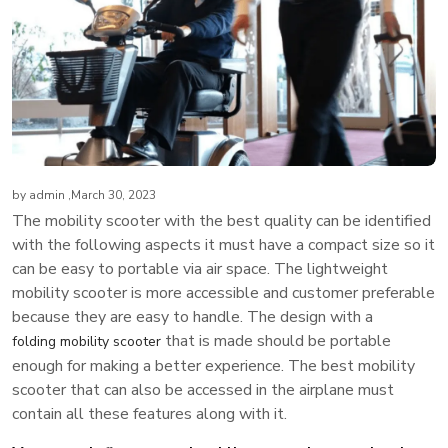
by
admin
,March 30, 2023
The mobility scooter with the best quality can be identified
with the following aspects it must have a compact size so it
can be easy to portable via air space. The lightweight
mobility scooter is more accessible and customer preferable
because they are easy to handle. The design with a
that is made should be portable
folding mobility scooter
enough for making a better experience. The best mobility
scooter that can also be accessed in the airplane must
contain all these features along with it.