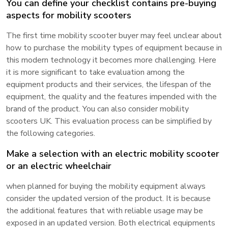
You can define your checklist contains pre-buying
aspects for mobility scooters
The first time mobility scooter buyer may feel unclear about
how to purchase the mobility types of equipment because in
this modern technology it becomes more challenging. Here
it is more significant to take evaluation among the
equipment products and their services, the lifespan of the
equipment, the quality and the features impended with the
brand of the product. You can also consider mobility
scooters UK. This evaluation process can be simplified by
the following categories.
Make a selection with an electric mobility scooter
or an electric wheelchair
when planned for buying the mobility equipment always
consider the updated version of the product. It is because
the additional features that with reliable usage may be
exposed in an updated version. Both electrical equipments