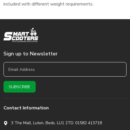
included with different weight requirements.
Sign up to Newsletter
Contact Information
3 The Mall, Luton, Beds,
LU1 2TD. 01582 413718