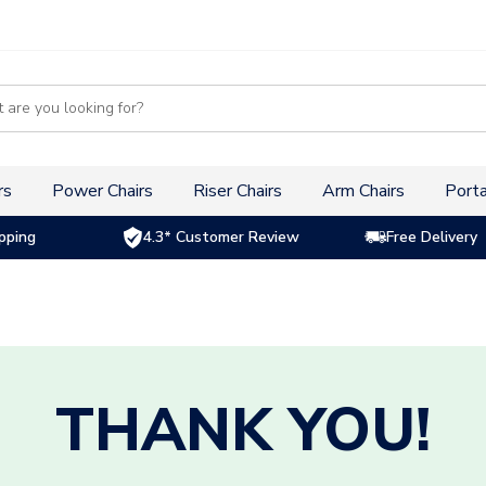
s
rs
Power Chairs
Riser Chairs
Arm Chairs
Porta
pping
4.3* Customer Review
Free Delivery
THANK YOU!