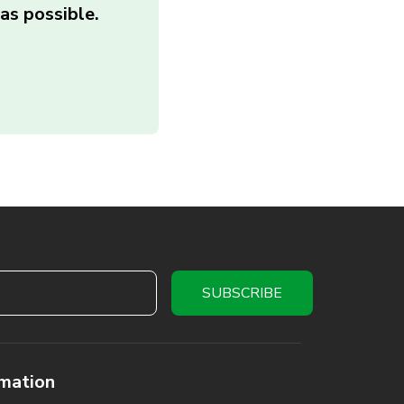
as possible.
rmation