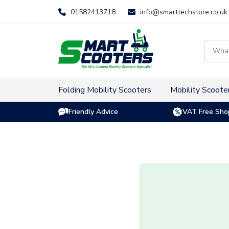
Skip
01582413718
info@smarttechstore.co.uk
to
content
Product
search
Folding Mobility Scooters
Mobility Scoote
Friendly Advice
VAT Free Sho