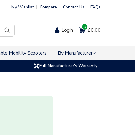
My Wishlist
Compare
Contact Us
FAQs
0
Login
£0.00
ble Mobility Scooters
By Manufacturer
Full Manufacturer's Warranty