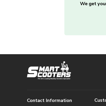
We get your
Cust
Contact Information