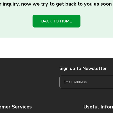
 inquiry, now we try to get back to you as soon 
BACK TO HOME
Sign up to Newsletter
omer Services
Useful Info