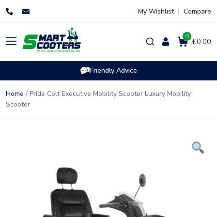
Skip
My Wishlist
Compare
to
content
0
Products
£0.00
search
Friendly Advice
Home
/ Pride Colt Executive Mobility Scooter Luxury Mobility
Scooter