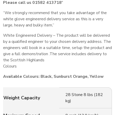
Please call us 01582 413718
″
“We strongly recommend that you take advantage of the
white glove engineered delivery service as this is a very
large, heavy and bulky item,”
White Engineered Delivery – The product will be delivered
by a qualified engineer to your chosen delivery address. The
engineers will book in a suitable time, setup the product and
give a full demonstration .The service includes delivery to
the Scottish Highlands
Colours
Available Colours: Black, Sunburst Orange, Yellow
28 Stone 8 lbs (182
Weight Capacity
kg)