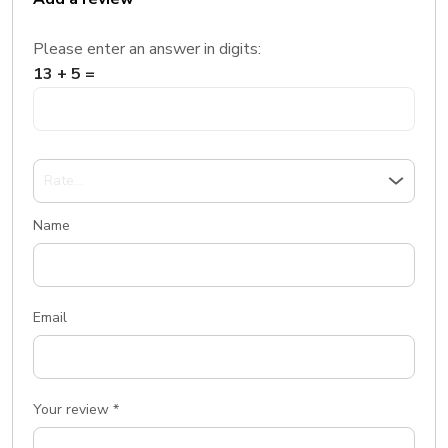
Please enter an answer in digits:
13 + 5 =
Name
Email
Your review
*