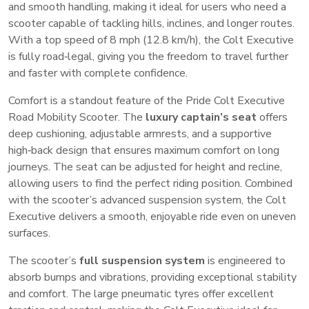
and smooth handling, making it ideal for users who need a
scooter capable of tackling hills, inclines, and longer routes.
With a top speed of 8 mph (12.8 km/h), the Colt Executive
is fully road‑legal, giving you the freedom to travel further
and faster with complete confidence.
Comfort is a standout feature of the Pride Colt Executive
Road Mobility Scooter. The
luxury captain’s seat
offers
deep cushioning, adjustable armrests, and a supportive
high‑back design that ensures maximum comfort on long
journeys. The seat can be adjusted for height and recline,
allowing users to find the perfect riding position. Combined
with the scooter’s advanced suspension system, the Colt
Executive delivers a smooth, enjoyable ride even on uneven
surfaces.
The scooter’s
full suspension system
is engineered to
absorb bumps and vibrations, providing exceptional stability
and comfort. The large pneumatic tyres offer excellent