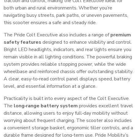
traction and control, making the Colt Executive ideal for
both urban and rural environments. Whether you’re
navigating busy streets, park paths, or uneven pavements,
this scooter ensures a safe and steady ride.
The Pride Colt Executive also includes a range of
premium
safety features
designed to enhance visibility and control.
Bright LED headlights, indicators, and rear lights ensure you
remain visible in all lighting conditions. The powerful braking
system provides reliable stopping power, while the wide
wheelbase and reinforced chassis offer outstanding stability.
A clear, easy‑to‑read control panel displays speed, battery
level, and essential information at a glance.
Practicality is built into every aspect of the Colt Executive.
The
long‑range battery system
provides excellent travel
distance, allowing users to enjoy full‑day mobility without
worrying about frequent charging. The scooter also includes
a convenient storage basket, ergonomic tiller controls, and a
durable frame designed for long‑term use. Pride Mobility’s