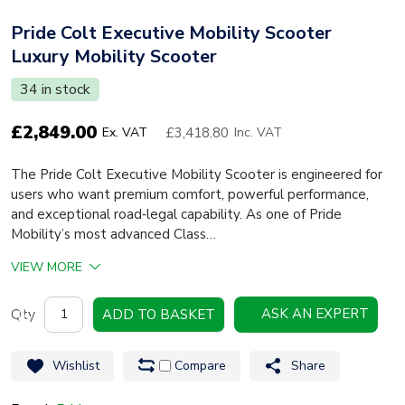
Pride Colt Executive Mobility Scooter
Luxury Mobility Scooter
34 in stock
£
2,849.00
£3,418.80
Ex. VAT
Inc. VAT
The Pride Colt Executive Mobility Scooter is engineered for
users who want premium comfort, powerful performance,
and exceptional road‑legal capability. As one of Pride
Mobility’s most advanced Class…
VIEW MORE
Pride
ASK AN EXPERT
ADD TO BASKET
Colt
Executive
Wishlist
Compare
Share
Mobility
Scooter