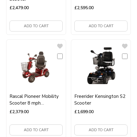
£
2,479.00
£
2,595.00
ADD TO CART
ADD TO CART
Rascal Pioneer Mobility
Freerider Kensington S2
Scooter 8 mph
Scooter
Road‑Legal Long‑Range
£
2,379.00
£
1,699.00
Scooter
ADD TO CART
ADD TO CART