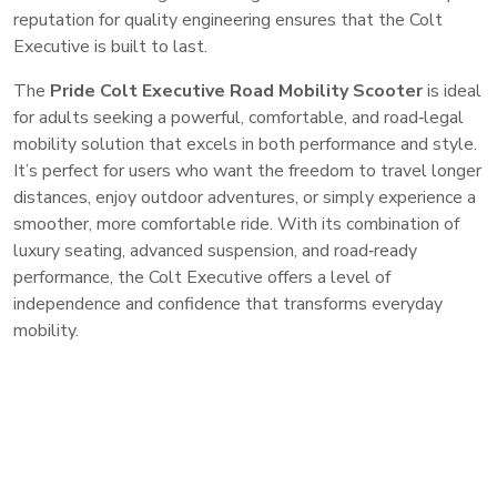
reputation for quality engineering ensures that the Colt
Executive is built to last.
The
Pride Colt Executive Road Mobility Scooter
is ideal
for adults seeking a powerful, comfortable, and road‑legal
mobility solution that excels in both performance and style.
It’s perfect for users who want the freedom to travel longer
distances, enjoy outdoor adventures, or simply experience a
smoother, more comfortable ride. With its combination of
luxury seating, advanced suspension, and road‑ready
performance, the Colt Executive offers a level of
independence and confidence that transforms everyday
mobility.