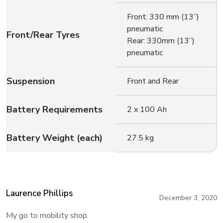
Front: 330 mm (13”)
pneumatic
Front/Rear Tyres
Rear: 330mm (13”)
pneumatic
Suspension
Front and Rear
Battery Requirements
2 x 100 Ah
Battery Weight (each)
27.5 kg
Laurence Phillips
December 3, 2020
My go to mobility shop.