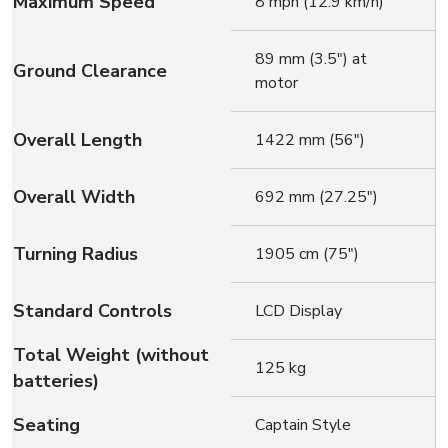
Maximum Speed
8 mph (12.9 km/h)
89 mm (3.5″) at
Ground Clearance
motor
Overall Length
1422 mm (56″)
Overall Width
692 mm (27.25″)
Turning Radius
1905 cm (75″)
Standard Controls
LCD Display
Total Weight (without
125 kg
batteries)
Seating
Captain Style