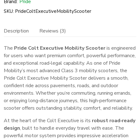
Brand:
Pride
Luxury
SKU: PrideColtExecutiveMobilityScooter
Mobility
Scooter
Description
Reviews (3)
quantity
The
Pride Colt Executive Mobility Scooter
is engineered
for users who want premium comfort, powerful performance,
and exceptional road‑legal capability. As one of Pride
Mobility’s most advanced Class 3 mobility scooters, the
Pride Colt Executive Mobility Scooter delivers a smooth,
confident ride across pavements, roads, and outdoor
environments. Whether you’re commuting, running errands,
or enjoying long‑distance journeys, this high‑performance
scooter offers outstanding stability, comfort, and reliability.
At the heart of the Colt Executive is its
robust road‑ready
design
, built to handle everyday travel with ease. The
powerful motor system provides impressive acceleration