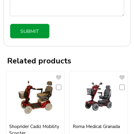
Related products
Shoprider Cadiz Mobility
Roma Medical Granada
Scooter