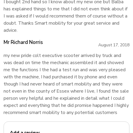
I bought 2nd hand so I know about my new one but Balba
has explained things to me that I did not even think about if
I was asked if I would recommend them of course without a
doubt. Thanks Smart mobility for your great service and
advice.
Mr Richard Norris
August 17, 2018
my new pride colt executive scooter arrived by truck and
was dead on time the mechanic assembled it and showed
me the functions I the had a test run and was very pleased
with the machine, I had purchased it by phone and even
though I had never heard of smart mobility and they were
not even in the county of Essex where I live, I found the sale
person very helpful and he explained in detail what I could
expect and everything that he did promise happened I highly
recommend smart mobility to any potential customers
Add a review