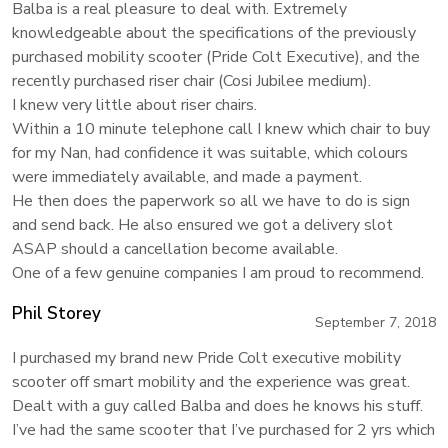
Balba is a real pleasure to deal with. Extremely
knowledgeable about the specifications of the previously
purchased mobility scooter (Pride Colt Executive), and the
recently purchased riser chair (Cosi Jubilee medium).
I knew very little about riser chairs.
Within a 10 minute telephone call I knew which chair to buy
for my Nan, had confidence it was suitable, which colours
were immediately available, and made a payment.
He then does the paperwork so all we have to do is sign
and send back. He also ensured we got a delivery slot
ASAP should a cancellation become available.
One of a few genuine companies I am proud to recommend.
Phil Storey
September 7, 2018
I purchased my brand new Pride Colt executive mobility
scooter off smart mobility and the experience was great.
Dealt with a guy called Balba and does he knows his stuff.
I’ve had the same scooter that I’ve purchased for 2 yrs which