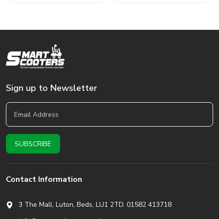
Sign up to Newsletter
Contact Information
3 The Mall, Luton, Beds,
LU1 2TD. 01582 413718