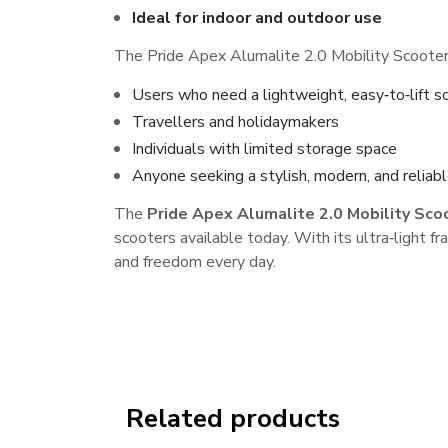
Ideal for indoor and outdoor use
The Pride Apex Alumalite 2.0 Mobility Scooter i
Users who need a lightweight, easy‑to‑lift s
Travellers and holidaymakers
Individuals with limited storage space
Anyone seeking a stylish, modern, and reliabl
The
Pride Apex Alumalite 2.0 Mobility Sco
scooters available today. With its ultra‑light
and freedom every day.
Related products