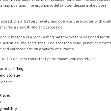
 driving position. The ergonomic delta tiller design makes steerin
t speed, check battery levels, and operate the scooter with con
 ensures a smooth and enjoyable ride.
ble motor and a long‑lasting battery system designed for daily m
re activities, and short trips. The scooter’s solid, puncture‑proof
 and balanced ride on a variety of surfaces.
te 2.0 delivers consistent performance you can rely on.
ortless lifting
 and storage
 design
travel
y
y mobility