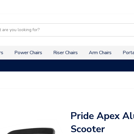
s
rs
Power Chairs
Riser Chairs
Arm Chairs
Porta
Pride Apex Al
Scooter