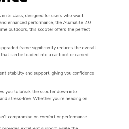
in its class, designed for users who want
, and enhanced performance, the Alumalite 2.0
 time outdoors, this scooter offers the perfect
 upgraded frame significantly reduces the overall
 that can be loaded into a car boot or carried
lent stability and support, giving you confidence
ws you to break the scooter down into
and stress‑free. Whether you’re heading on
n’t compromise on comfort or performance.
 provides excellent support, while the