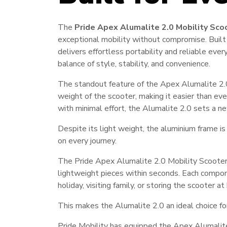
The
Pride Apex Alumalite 2.0 Mobility Sco
exceptional mobility without compromise. Built
delivers effortless portability and reliable ever
balance of style, stability, and convenience.
The standout feature of the Apex Alumalite 2.0
weight of the scooter, making it easier than ever
with minimal effort, the Alumalite 2.0 sets a ne
Despite its light weight, the aluminium frame is 
on every journey.
The Pride Apex Alumalite 2.0 Mobility Scooter
lightweight pieces within seconds. Each compon
holiday, visiting family, or storing the scoote
This makes the Alumalite 2.0 an ideal choice f
Pride Mobility has equipped the Apex Alumalite