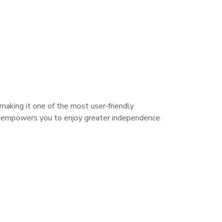
making it one of the most user‑friendly
 it empowers you to enjoy greater independence