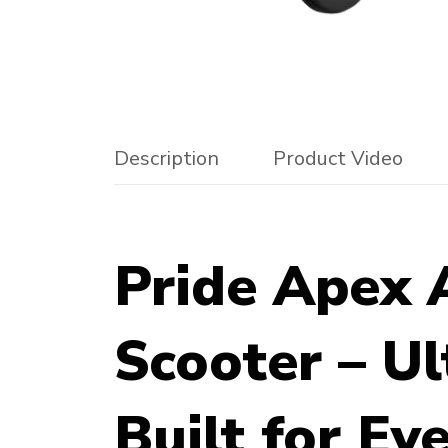
Description
Product Video
Pride Apex A
Scooter – Ul
Built for E