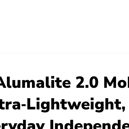
lumalite 2.0 Mob
tra‑Lightweight, 
veryday Independ