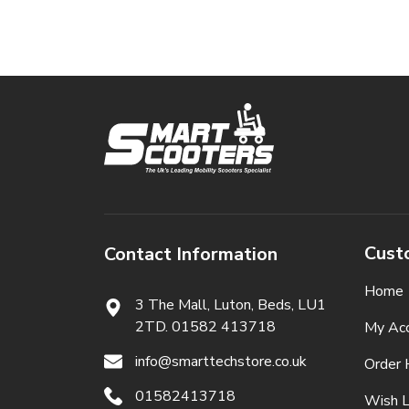
Cust
Contact Information
Home
3 The Mall, Luton, Beds,
LU1
2TD. 01582 413718
My Ac
info@smarttechstore.co.uk
Order 
01582413718
Wish L