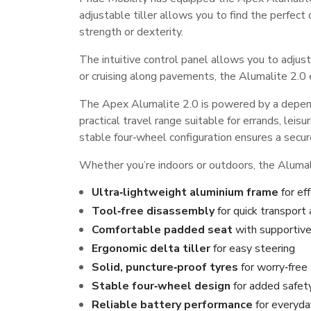
adjustable tiller allows you to find the perfect
strength or dexterity.
The intuitive control panel allows you to adjus
or cruising along pavements, the Alumalite 2.0
The Apex Alumalite 2.0 is powered by a dependa
practical travel range suitable for errands, leisu
stable four‑wheel configuration ensures a secure
Whether you’re indoors or outdoors, the Alumali
Ultra‑lightweight aluminium frame
for eff
Tool‑free disassembly
for quick transport
Comfortable padded seat
with supportive
Ergonomic delta tiller
for easy steering
Solid, puncture‑proof tyres
for worry‑free 
Stable four‑wheel design
for added safet
Reliable battery performance
for everyda