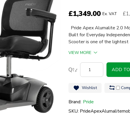
£
1,349.00
£1
Ex. VAT
Pride Apex Alumalite 2.0 Mobi
Built for Everyday Independe
Scooter is one of the lightest
VIEW MORE
Pride
ADD TO
Apex
Alumalite
Wishlist
Comp
2.0
mobility
Brand:
Pride
scooter
quantity
SKU: PrideApexAlumalitemobi