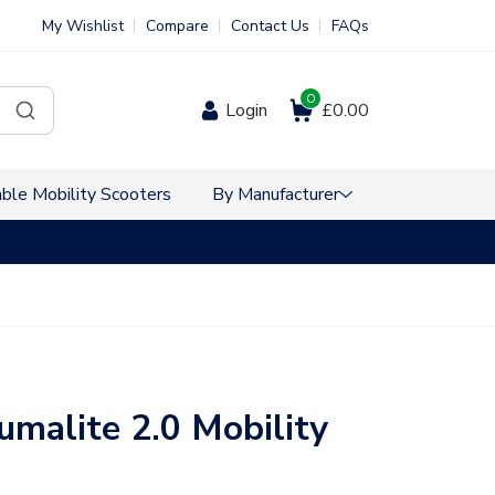
My Wishlist
Compare
Contact Us
FAQs
0
Login
£0.00
ble Mobility Scooters
By Manufacturer
VAT Free Sho
umalite 2.0 Mobility