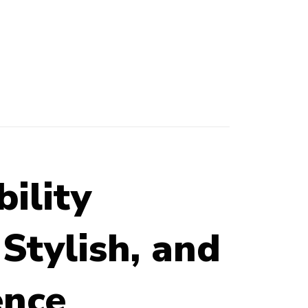
ility
Stylish, and
ence