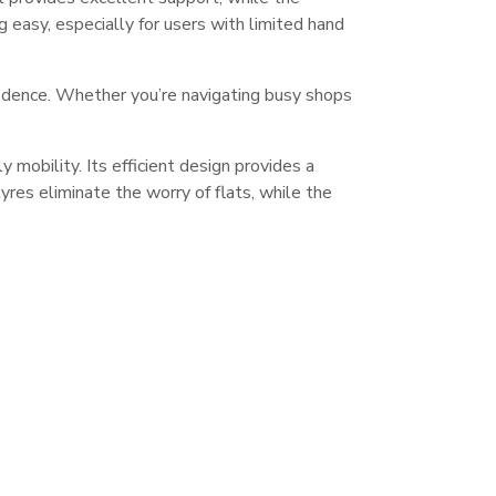
g easy, especially for users with limited hand
fidence. Whether you’re navigating busy shops
obility. Its efficient design provides a
 tyres eliminate the worry of flats, while the