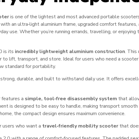
oter
is one of the lightest and most advanced portable scooters 
 with an ultra‑light aluminium frame, upgraded comfort features
yday use. Whether you’re running errands, travelling, or enjoying
 is its
incredibly lightweight aluminium construction
. This
 to lift, transport, and store. Ideal for users who need a scooter
w standard for portability.
strong, durable, and built to withstand daily use. It offers excel
 features a
simple, tool‑free disassembly system
that allo
ent is designed to be easy to handle, making transport smooth 
r at home, the compact design ensures maximum convenience.
or users who want a
travel‑friendly mobility scooter
that does
 2.0 with a range of comfort‑focused features. The padded seat