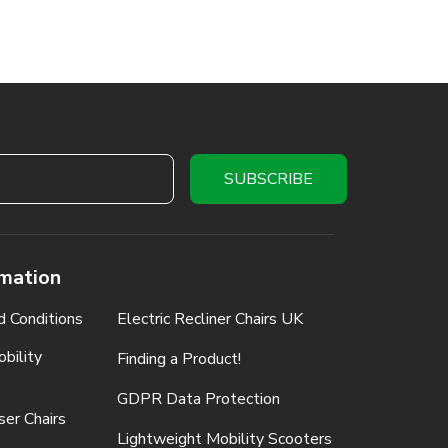
rmation
d Conditions
Electric Recliner Chairs UK
bility
Finding a Product!
GDPR Data Protection
ser Chairs
Lightweight Mobility Scooters