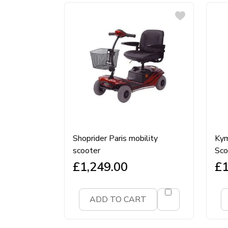
Shoprider Paris mobility
Kym
scooter
Sco
£
1,249.00
£
1
ADD TO CART