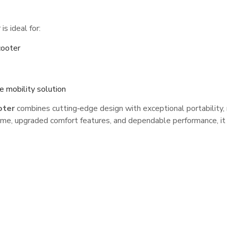
s ideal for:
cooter
e mobility solution
oter
combines cutting‑edge design with exceptional portability, 
 frame, upgraded comfort features, and dependable performance,