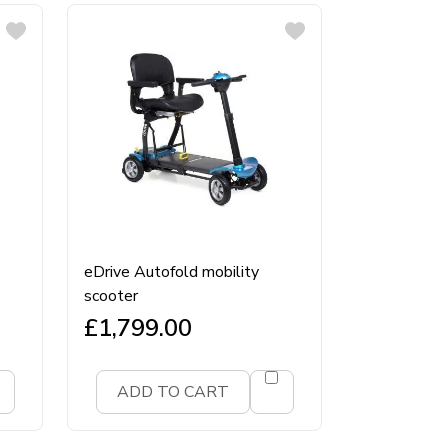
eDrive Autofold mobility
scooter
£
1,799.00
ADD TO CART