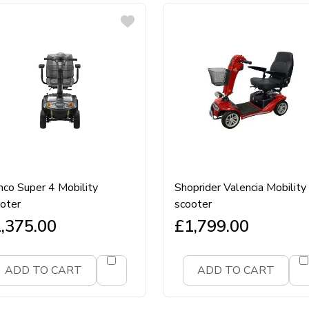
co Super 4 Mobility
Shoprider Valencia Mobility
oter
scooter
,375.00
£
1,799.00
ADD TO CART
ADD TO CART