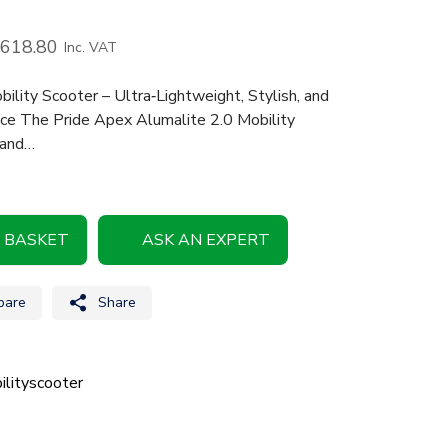
,618.80
Inc. VAT
lity Scooter – Ultra‑Lightweight, Stylish, and
nce The Pride Apex Alumalite 2.0 Mobility
 and…
 BASKET
ASK AN EXPERT
are
Share
lityscooter