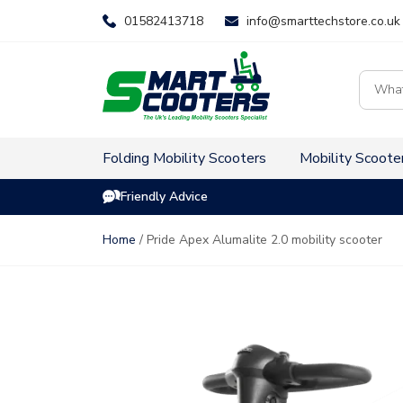
Skip
01582413718
info@smarttechstore.co.uk
to
content
Product
search
Folding Mobility Scooters
Mobility Scoote
Friendly Advice
Home
/ Pride Apex Alumalite 2.0 mobility scooter