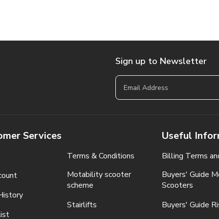
Sign up to Newsletter
omer Services
Useful Info
Terms & Conditions
Billing Terms an
Motability scooter
Buyers' Guide Mo
count
scheme
Scooters
History
Stairlifts
Buyers' Guide Ri
ist