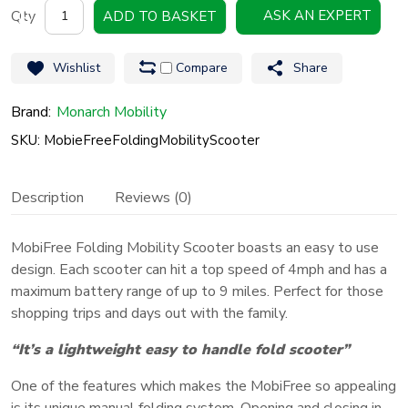
Mobie
ASK AN EXPERT
ADD TO BASKET
Free
Folding
Wishlist
Compare
Share
Mobility
Scooter
Brand:
Monarch Mobility
quantity
SKU: MobieFreeFoldingMobilityScooter
Description
Reviews (0)
MobiFree Folding Mobility Scooter boasts an easy to use
design. Each scooter can hit a top speed of 4mph and has a
maximum battery range of up to 9 miles. Perfect for those
shopping trips and days out with the family.
“It’s a lightweight easy to handle fold scooter”
One of the features which makes the MobiFree so appealing
is its unique manual folding system. Opening and closing in