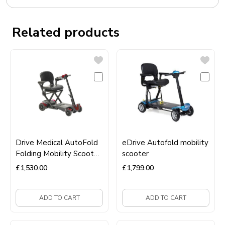
Related products
Drive Medical AutoFold
eDrive Autofold mobility
Folding Mobility Scooter
scooter
– Automatic Folding,
£
1,530.00
£
1,799.00
Lightweight &
Travel‑Friendly
ADD TO CART
ADD TO CART