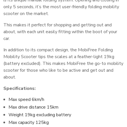
only 5 seconds, it’s the most user-friendly folding mobility
scooter on the market.
This makes it perfect for shopping and getting out and
about, with each unit easily fitting within the boot of your
car.
In addition to its compact design, the MobiFree Folding
Mobility Scooter tips the scales at a feather-light 19kg
(battery excluded). This makes MobiFree the go-to mobility
scooter for those who like to be active and get out and
about.
Specifications:
Max speed 6km/h
Max drive distance 15km
Weight 19kg excluding battery
Max capacity 125kg