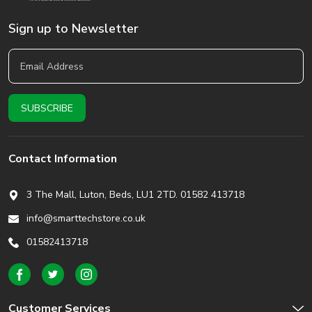
Sign up to Newsletter
Contact Information
3 The Mall, Luton, Beds,
LU1 2TD. 01582 413718
info@smarttechstore.co.uk
01582413718
Customer Services