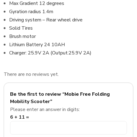
Max Gradient 12 degrees
Gyration radius 1.4m
Driving system – Rear wheel drive
Solid Tires
Brush motor
Lithium Battery 24 10AH
Charger: 25.9V 2A (Output:25.9V 2A)
There are no reviews yet.
Be the first to review “Mobie Free Folding
Mobility Scooter”
Please enter an answer in digits:
6 + 11 =