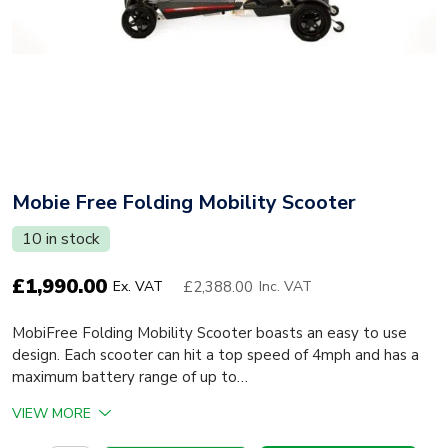
Mobie Free Folding Mobility Scooter
10 in stock
£
1,990.00
£2,388.00
Ex. VAT
Inc. VAT
MobiFree Folding Mobility Scooter boasts an easy to use
design. Each scooter can hit a top speed of 4mph and has a
maximum battery range of up to…
VIEW MORE