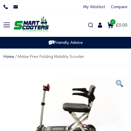
Skip
My Wishlist
Compare
to
content
0
Products
£0.00
search
Friendly Advice
Home
/ Mobie Free Folding Mobility Scooter