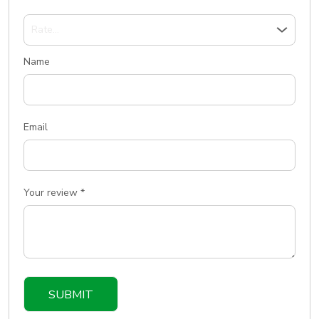
Name
Email
Your review
*