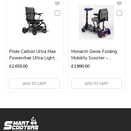
Pride Carbon Ultra Max
Monarch Genie Folding
Powerchair Ultra‑Light
Mobility Scooter –
Carbon Fibre Folding
Lightweight, Compact &
£
2,655.00
£
1,890.00
Electric Wheelchair
Easy‑Fold Travel
Scooter
ADD TO CART
ADD TO CART