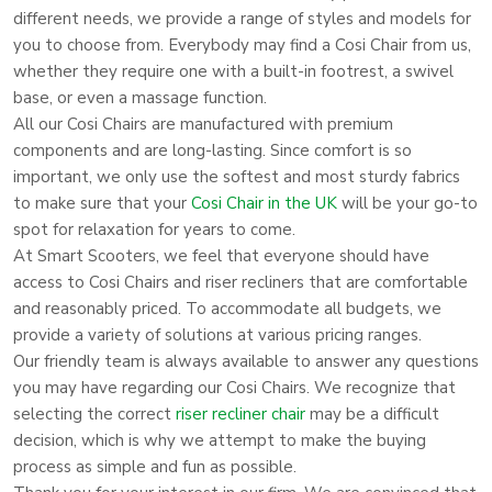
different needs, we provide a range of styles and models for
you to choose from. Everybody may find a Cosi Chair from us,
whether they require one with a built-in footrest, a swivel
base, or even a massage function.
All our Cosi Chairs are manufactured with premium
components and are long-lasting. Since comfort is so
important, we only use the softest and most sturdy fabrics
to make sure that your
Cosi Chair in the UK
will be your go-to
spot for relaxation for years to come.
At Smart Scooters, we feel that everyone should have
access to Cosi Chairs and riser recliners that are comfortable
and reasonably priced. To accommodate all budgets, we
provide a variety of solutions at various pricing ranges.
Our friendly team is always available to answer any questions
you may have regarding our Cosi Chairs. We recognize that
selecting the correct
riser recliner chair
may be a difficult
decision, which is why we attempt to make the buying
process as simple and fun as possible.