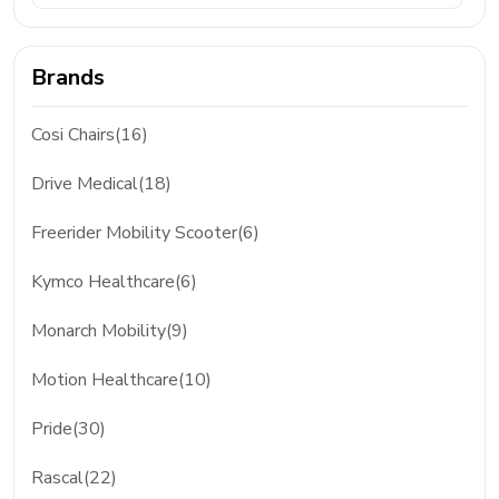
Brands
Cosi Chairs(16)
Drive Medical(18)
Freerider Mobility Scooter(6)
Kymco Healthcare(6)
Monarch Mobility(9)
Motion Healthcare(10)
Pride(30)
Rascal(22)