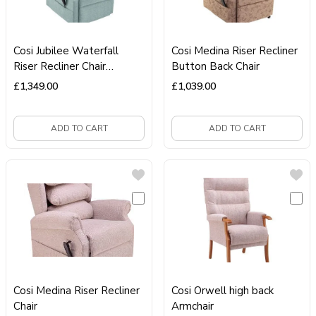
Cosi Jubilee Waterfall
Cosi Medina Riser Recliner
Riser Recliner Chair
Button Back Chair
Dual‑Motor Chair
£
1,349.00
£
1,039.00
ADD TO CART
ADD TO CART
Cosi Medina Riser Recliner
Cosi Orwell high back
Chair
Armchair