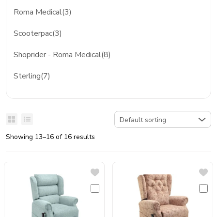
Roma Medical(3)
Scooterpac(3)
Shoprider - Roma Medical(8)
Sterling(7)
Showing 13–16 of 16 results