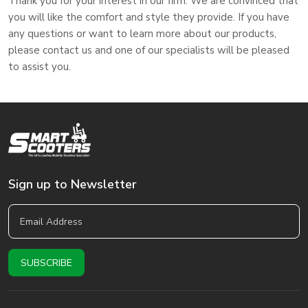
Thank you for your interest in our firm. We are convinced that
you will like the comfort and style they provide. If you have
any questions or want to learn more about our products,
please contact us and one of our specialists will be pleased
to assist you.
Sign up to Newsletter