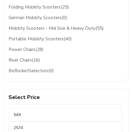
Folding Mobility Scooters(25)
German Mobility Scooters(0)
Mobility Scooters - Mid Size & Heavy Duty(55)
Portable Mobility Scooters(40)
Power Chairs(28)
Riser Chairs(16)
BeRocketSelectors(0)
Select Price