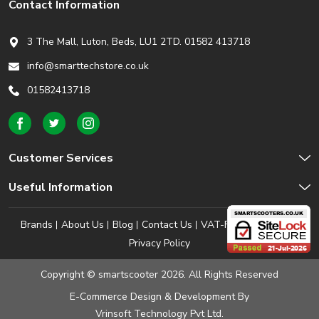
Contact Information
3 The Mall, Luton, Beds,
LU1 2TD. 01582 413718
info@smarttechstore.co.uk
01582413718
Customer Services
Useful Information
Brands
About Us
Blog
Contact Us
VAT-Free Shopping
Privacy Policy
Copyright © smartscooter 2026. All Rights Reserved
E-Commerce Design & Development
By
Vrinsoft Technology Pvt Ltd.