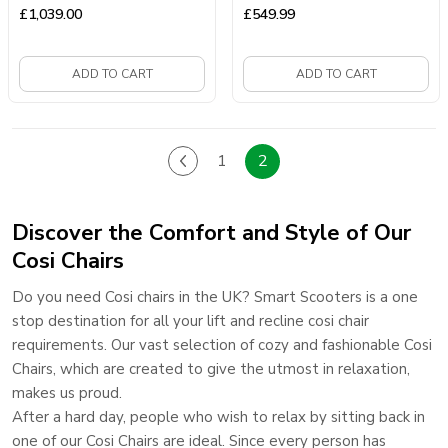
£
1,039.00
£
549.99
ADD TO CART
ADD TO CART
1
2
Discover the Comfort and Style of Our
Cosi Chairs
Do you need Cosi chairs in the UK? Smart Scooters is a one
stop destination for all your lift and recline cosi chair
requirements. Our vast selection of cozy and fashionable Cosi
Chairs, which are created to give the utmost in relaxation,
makes us proud.
After a hard day, people who wish to relax by sitting back in
one of our Cosi Chairs are ideal. Since every person has