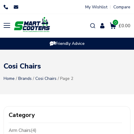
Skip
My Wishlist
Compare
to
content
0
Products
£0.00
search
Friendly Advice
Cosi Chairs
Home
/
Brands
/
Cosi Chairs
/ Page 2
Category
Arm Chairs(4)