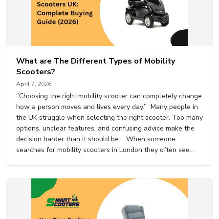
What are The Different Types of Mobility
Scooters?
April 7, 2026
‘’Choosing the right mobility scooter can completely change
how a person moves and lives every day.’’ Many people in
the UK struggle when selecting the right scooter. Too many
options, unclear features, and confusing advice make the
decision harder than it should be. When someone
searches for mobility scooters in London they often see
dozens of models but very…