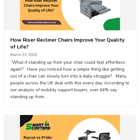
How Riser Recliner Chairs Improve Your Quality
of Life?
March 23, 2026
‘’What if standing up from your chair could feel effortless
again?” Have you noticed how a simple thing like getting
out of a chair can slowly turn into a daily struggle? Many
people across the UK deal with this every day. According to
our analysis of mobility support buyers, over 64% say
standing up from…