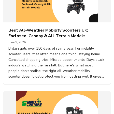
Best All-Weather Mobility Scooters UK:
Enclosed, Canopy & All-Terrain Models
June 9, 2026
Britain gets over 150 days of rain a year. For mobility
scooter users, that often means one thing, staying home.
Cancelled shopping trips. Missed appointments. Days stuck
indoors watching the rain fall. But here's what most
people don't realise: the right all-weather mobility
scooter doesn't just protect you from getting wet. It gives
you your independence back, 365 days a year, whatever
the weather is…