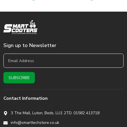
Sign up to Newsletter
Contact Information
3 The Mall, Luton, Beds,
LU1 2TD. 01582 413718
info@smarttechstore.co.uk