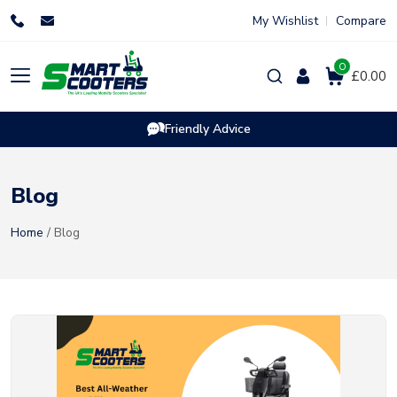
Skip
My Wishlist
Compare
to
content
0
Products
£0.00
search
Friendly Advice
Blog
Home
/ Blog