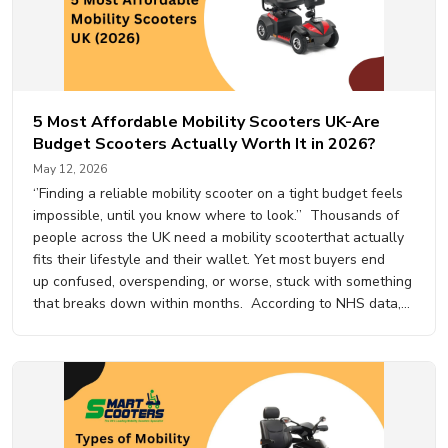
5 Most Affordable Mobility Scooters UK-Are
Budget Scooters Actually Worth It in 2026?
May 12, 2026
‘’Finding a reliable mobility scooter on a tight budget feels
impossible, until you know where to look.’’ Thousands of
people across the UK need a mobility scooterthat actually
fits their lifestyle and their wallet. Yet most buyers end
up confused, overspending, or worse, stuck with something
that breaks down within months. According to NHS data,
over 1.2 million people in the…