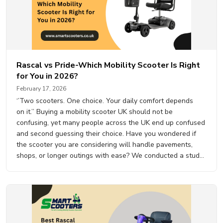
Rascal vs Pride-Which Mobility Scooter Is Right
for You in 2026?
February 17, 2026
‘’Two scooters. One choice. Your daily comfort depends
on it.’’ Buying a mobility scooter UK should not be
confusing, yet many people across the UK end up confused
and second guessing their choice. Have you wondered if
the scooter you are considering will handle pavements,
shops, or longer outings with ease? We conducted a study
with…