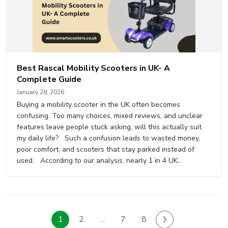
Best Rascal Mobility Scooters in UK- A
Complete Guide
January 28, 2026
Buying a mobility scooter in the UK often becomes
confusing. Too many choices, mixed reviews, and unclear
features leave people stuck asking, will this actually suit
my daily life? Such a confusion leads to wasted money,
poor comfort, and scooters that stay parked instead of
used. According to our analysis, nearly 1 in 4 UK…
1
2
…
7
8