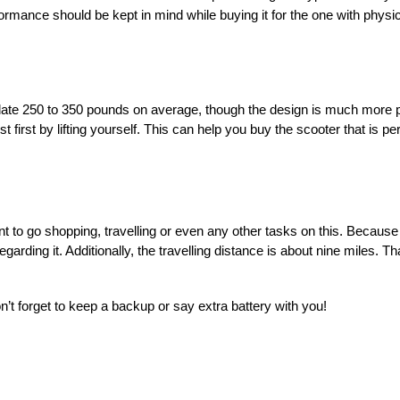
mance should be kept in mind while buying it for the one with physical
te 250 to 350 pounds on average, though the design is much more port
first by lifting yourself. This can help you buy the scooter that is per
t to go shopping, travelling or even any other tasks on this. Because i
arding it. Additionally, the travelling distance is about nine miles. Th
on’t forget to keep a backup or say extra battery with you!