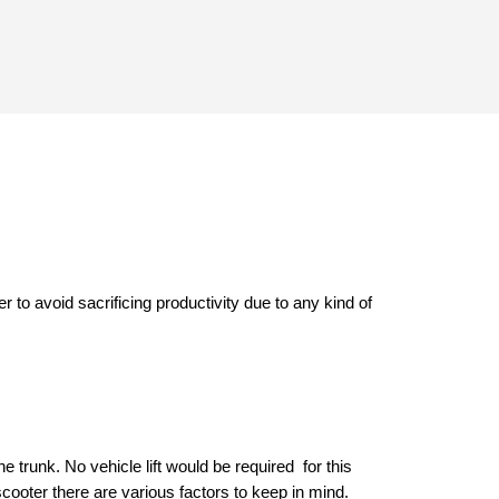
r to avoid sacrificing productivity due to any kind of 
e trunk. No vehicle lift would be required  for this 
cooter there are various factors to keep in mind. 