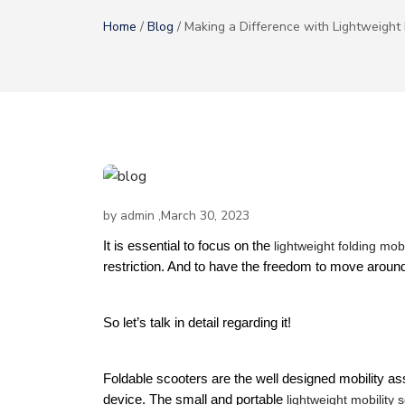
Home
/
Blog
/ Making a Difference with Lightweight 
by
admin
,March 30, 2023
It is essential to focus on the 
lightweight folding mobi
restriction. And to have the freedom to move around
So let’s talk in detail regarding it!
Foldable scooters are the well designed mobility assist
device. The small and portable 
lightweight mobility 