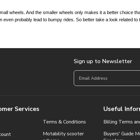
all wheels. And the smaller wheels only makes it a better choice that
 even probably lead to bumpy rides. So better take a look related to 
Sign up to Newsletter
omer Services
Useful Info
Terms & Conditions
Billing Terms an
Motability scooter
Buyers' Guide Mo
count