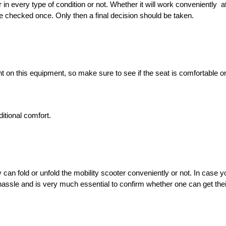
every type of condition or not. Whether it will work conveniently  at 
be checked once. Only then a final decision should be taken. 
 on this equipment, so make sure to see if the seat is comfortable or n
itional comfort. 
can fold or unfold the mobility scooter conveniently or not. In case 
ssle and is very much essential to confirm whether one can get their 