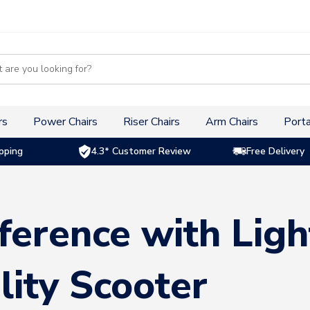
s
rs
Power Chairs
Riser Chairs
Arm Chairs
Porta
pping
4.3* Customer Review
Free Delivery
ference with Lig
lity Scooter