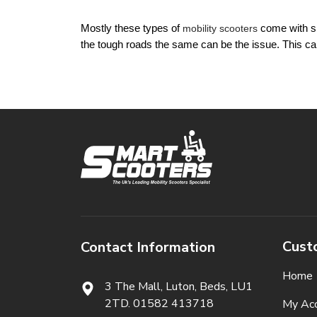
Mostly these types of 
mobility scooters
 come with sm
the tough roads the same can be the issue. This can
Cust
Contact Information
Home
3 The Mall, Luton, Beds,
LU1
2TD. 01582 413718
My Ac