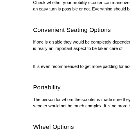
Check whether your mobility scooter can maneuver in 
an easy turn is possible or not. Everything should 
Convenient Seating Options 
If one is disable they would be completely dependent
is really an important aspect to be taken care of. 
It is even recommended to get more padding for add
Portability 
The person for whom the scooter is made sure they 
scooter would not be much complex. It is no more ha
Wheel Options