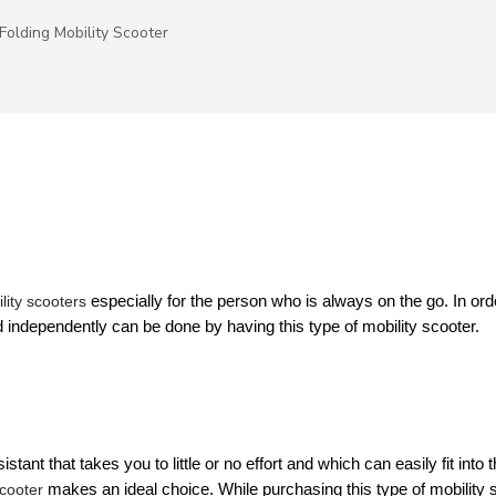
Folding Mobility Scooter
lity scooters
 especially for the person who is always on the go. In orde
 independently can be done by having this type of mobility scooter.
ant that takes you to little or no effort and which can easily fit into th
scooter
 makes an ideal choice. While purchasing this type of mobility s