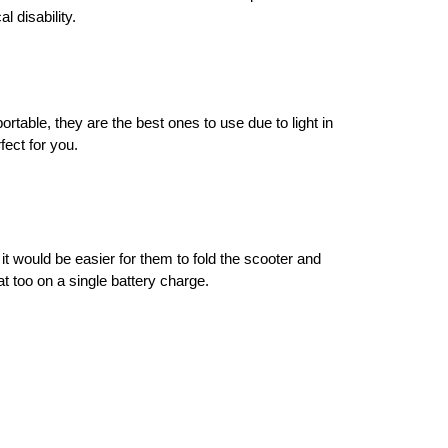
 disability. 
able, they are the best ones to use due to light in 
fect for you. 
t would be easier for them to fold the scooter and 
at too on a single battery charge. 