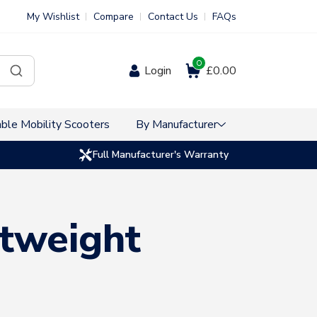
My Wishlist
Compare
Contact Us
FAQs
0
Login
£0.00
ble Mobility Scooters
By Manufacturer
Full Manufacturer's Warranty
htweight