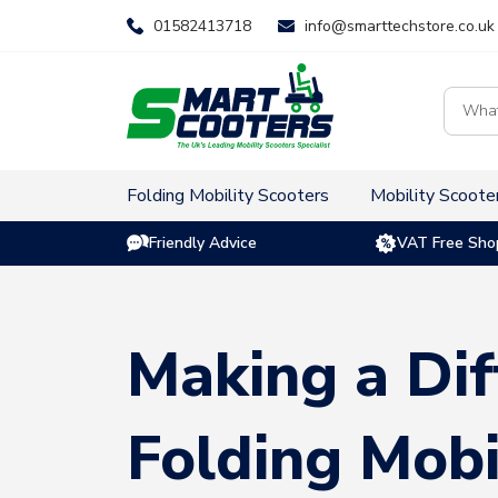
Skip
01582413718
info@smarttechstore.co.uk
to
content
Product
search
Folding Mobility Scooters
Mobility Scoote
Friendly Advice
VAT Free Sho
Making a Dif
Folding Mobi