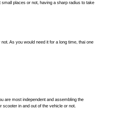
small places or not, having a sharp radius to take 
ot. As you would need it for a long time, thai one 
you are most independent and assembling the 
scooter in and out of the vehicle or not. 