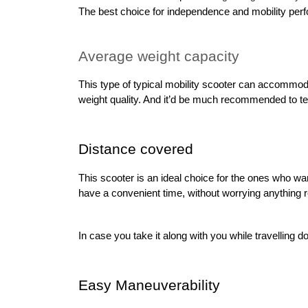
The best choice for independence and mobility perfor
Average weight capacity
This type of typical mobility scooter can accommoda
weight quality. And it’d be much recommended to test 
Distance covered
This scooter is an ideal choice for the ones who wan
have a convenient time, without worrying anything reg
In case you take it along with you while travelling d
Easy Maneuverability