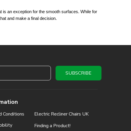
 is an exception for the smooth surfaces. While for 
that and make a final decision.
rmation
d Conditions
Electric Recliner Chairs UK
bility
Finding a Product!