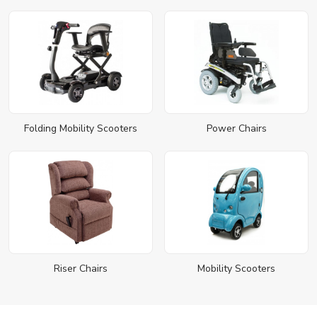
Folding Mobility Scooters
Power Chairs
Riser Chairs
Mobility Scooters