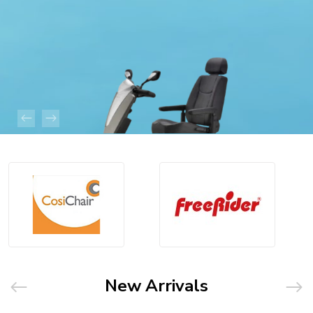
New Arrivals