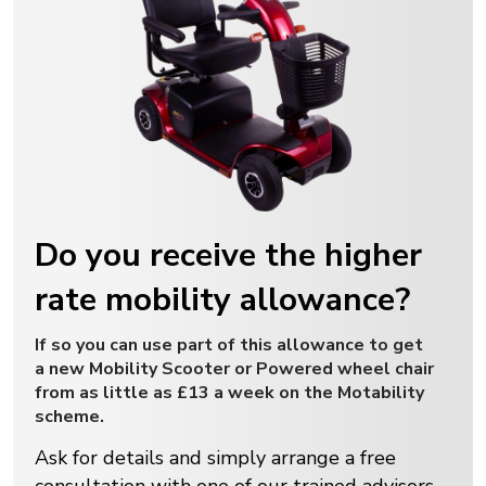
Do you receive the higher
rate mobility allowance?
If so you can use part of this allowance to get
a new Mobility Scooter or Powered wheel chair
from as little as £13 a week on the Motability
scheme.
Ask for details and simply arrange a free