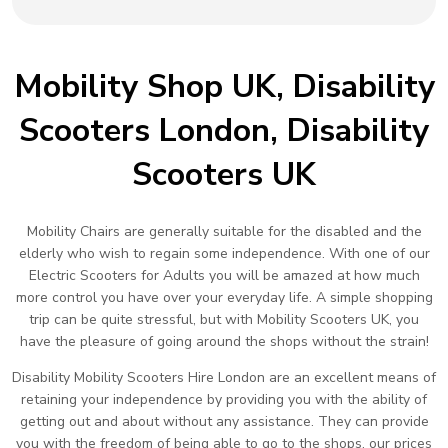
Mobility Shop UK, Disability
Scooters London, Disability
Scooters UK
Mobility Chairs are generally suitable for the disabled and the
elderly who wish to regain some independence. With one of our
Electric Scooters for Adults you will be amazed at how much
more control you have over your everyday life. A simple shopping
trip can be quite stressful, but with Mobility Scooters UK, you
have the pleasure of going around the shops without the strain!
Disability Mobility Scooters Hire London are an excellent means of
retaining your independence by providing you with the ability of
getting out and about without any assistance. They can provide
you with the freedom of being able to go to the shops, our prices