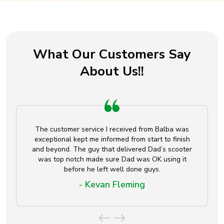
What Our Customers Say
About Us!!
The customer service I received from Balba was
exceptional kept me informed from start to finish
and beyond. The guy that delivered Dad’s scooter
was top notch made sure Dad was OK using it
before he left well done guys.
- Kevan Fleming