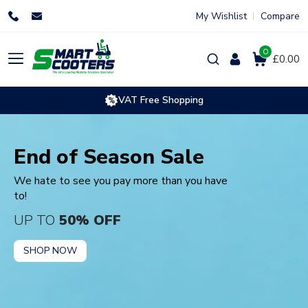
Skip
My Wishlist
Compare
to
content
0
Products
£0.00
search
VAT Free Shopping
End of Season Sale
We hate to see you pay more than you have
to!
UP TO
50% OFF
SHOP NOW