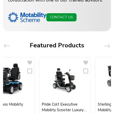
consultation with one of our trained advisors.
CONTACT US
Featured Products
s Mobility
Pride Colt Executive
Sterling Sap
Mobility Scooter Luxury
Mobility Sco