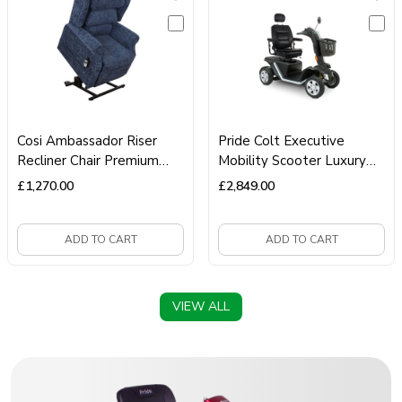
Cosi Ambassador Riser
Pride Colt Executive
Recliner Chair Premium
Mobility Scooter Luxury
Dual‑Motor Lift‑Assist
Mobility Scooter
£
1,270.00
£
2,849.00
Recliner
ADD TO CART
ADD TO CART
VIEW ALL