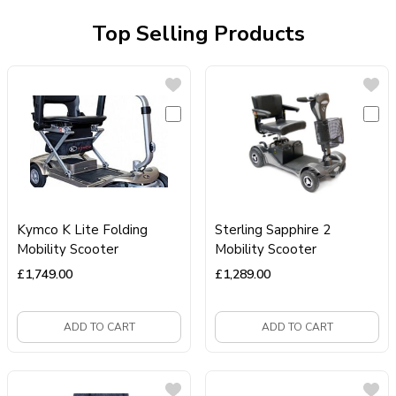
Top Selling Products
Kymco K Lite Folding
Sterling Sapphire 2
Mobility Scooter
Mobility Scooter
£
1,749.00
£
1,289.00
ADD TO CART
ADD TO CART