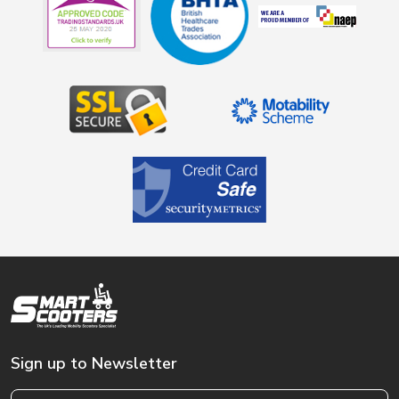
Sign up to Newsletter