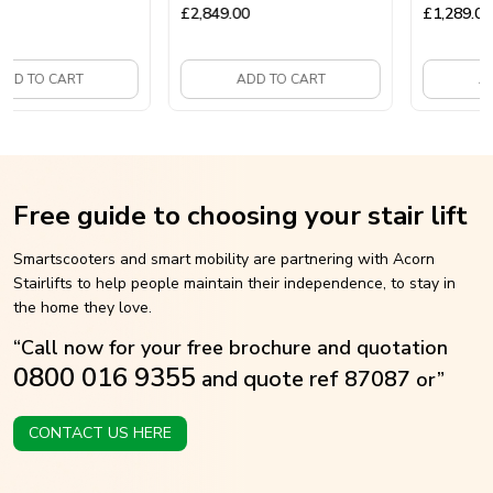
Mobility Scooter
£
2,849.00
£
1,289.00
 TO CART
ADD TO CART
ADD 
Free guide to choosing your stair lift
Smartscooters and smart mobility are partnering with Acorn
Stairlifts to help people maintain their independence, to stay in
the home they love.
“Call now for your free brochure and quotation
0800 016 9355
and quote ref 87087
or”
CONTACT US HERE