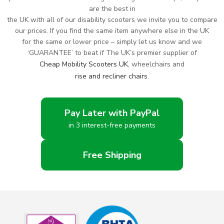
are the best in
the UK with all of our disability scooters we invite you to compare
our prices. If you find the same item anywhere else in the UK
for the same or lower price – simply let us know and we
‘GUARANTEE’ to beat if The UK’s premier supplier of
Cheap Mobility Scooters UK
, wheelchairs and
rise and recliner chairs
.
Pay Later with PayPal
in 3 interest-free payments
Free Shipping