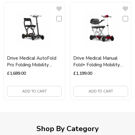
Drive Medical AutoFold
Drive Medical Manual
Pro Folding Mobility
Fold+ Folding Mobility
Scooter – Automatic
Scooter – Lightweight,
£
1,689.00
£
1,199.00
Folding, Lightweight &
Portable & Travel‑Ready
Travel‑Ready
ADD TO CART
ADD TO CART
Shop By Category