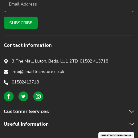
Contact Information
3 The Mall, Luton, Beds,
LU1 2TD. 01582 413718
info@smarttechstore.co.uk
01582413718
Customer Services
Useful Information